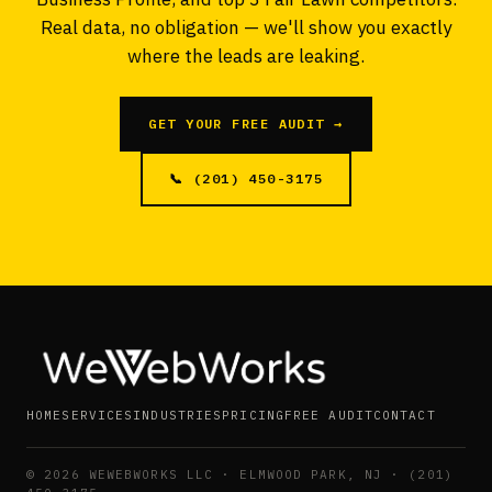
Real data, no obligation — we'll show you exactly
where the leads are leaking.
GET YOUR FREE AUDIT →
📞 (201) 450-3175
HOME
SERVICES
INDUSTRIES
PRICING
FREE AUDIT
CONTACT
©
2026
WEWEBWORKS LLC · ELMWOOD PARK, NJ · (201)