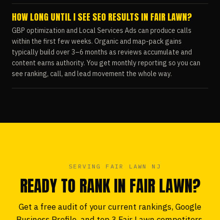
HOW LONG UNTIL I SEE SEO RESULTS IN FAIR LAWN?
GBP optimization and Local Services Ads can produce calls
within the first few weeks. Organic and map-pack gains
typically build over 3–6 months as reviews accumulate and
content earns authority. You get monthly reporting so you can
see ranking, call, and lead movement the whole way.
SERVING FAIR LAWN NJ
READY TO RANK IN FAIR LAWN?
Get a free audit of your current rankings, Google
Business Profile, and top 3 Fair Lawn competitors.