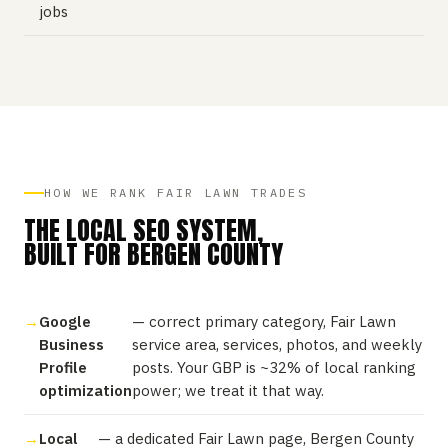
jobs
HOW WE RANK FAIR LAWN TRADES
THE LOCAL SEO SYSTEM,
BUILT FOR BERGEN COUNTY
Google
— correct primary category, Fair Lawn
Business
service area, services, photos, and weekly
Profile
posts. Your GBP is ~32% of local ranking
optimization
power; we treat it that way.
Local
— a dedicated Fair Lawn page, Bergen County