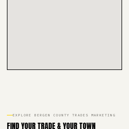
EXPLORE BERGEN COUNTY TRADES MARKETING
FIND YOUR TRADE & YOUR TOWN