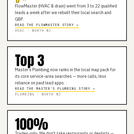
FlowMaster (HVAC & drain) went from 3 to 22 qualified
leads a week after we rebuilt their local search and
GBP.
READ THE FLOWMASTER STORY →
HVAC · NORTH NJ
Top 3
Master's Plumbing now ranks in the local map pack for
its core service-area searches — more calls, less
reliance on paid lead apps.
READ THE MASTER'S PLUMBING STORY →
PLUMBING · NORTH NJ
100%
Trades-only. We don't take restaurants or dentists —