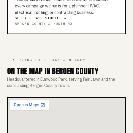
every campaign we run is for a plumber, HVAC,
electrical, roofing, or contracting business.
SEE ALL CASE STUDIES →
BERGEN COUNTY & NORTH NJ
SERVING FAIR LAWN & NEARBY
ON THE MAP IN BERGEN COUNTY
Headquartered in Elmwood Park, serving Fair Lawn and the
surrounding Bergen County towns.