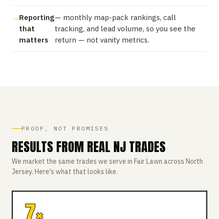
Reporting
— monthly map-pack rankings, call
that
tracking, and lead volume, so you see the
matters
return — not vanity metrics.
PROOF, NOT PROMISES
RESULTS FROM REAL NJ TRADES
We market the same trades we serve in Fair Lawn across North
Jersey. Here's what that looks like.
7×