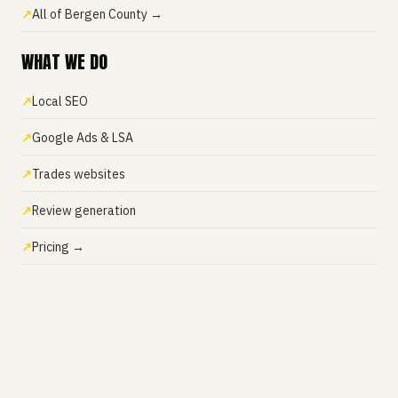
All of Bergen County →
WHAT WE DO
Local SEO
Google Ads & LSA
Trades websites
Review generation
Pricing →