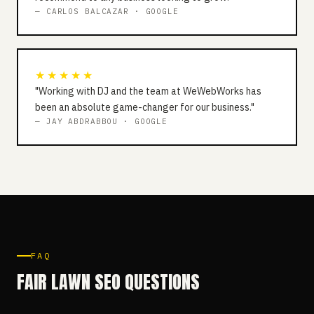
— CARLOS BALCAZAR · GOOGLE
★★★★★
"Working with DJ and the team at WeWebWorks has
been an absolute game-changer for our business."
— JAY ABDRABBOU · GOOGLE
FAQ
FAIR LAWN SEO QUESTIONS