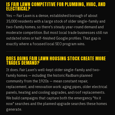
IS FAIR LAWN COMPETITIVE FOR PLUMBING, HVAC, AND
ELECTRICAL?
Yes — Fair Lawn is a dense, established borough of about
35,000 residents with a large stock of older single-family and
two-family homes, so there's steady year-round demand and
moderate competition. But most local trade businesses still run
outdated sites or half-finished Google profiles. That gap is
exactly where a focused local SEO program wins.
DOES AGING FAIR LAWN HOUSING STOCK CREATE MORE
TRADES DEMAND?
It does. Fair Lawn's well-kept older single-family and two-
family homes — including the historic Radburn planned
community from the 1920s — mean constant repair,
replacement, and renovation work: aging pipes, older electrical
panels, heating and cooling upgrades, and roof replacements.
We build campaigns that capture both the emergency "fix it
now" searches and the planned upgrade searches these homes
generate.