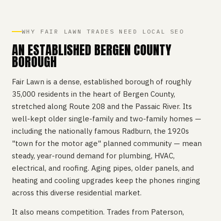
WHY FAIR LAWN TRADES NEED LOCAL SEO
AN ESTABLISHED BERGEN COUNTY
BOROUGH
Fair Lawn is a dense, established borough of roughly
35,000 residents in the heart of Bergen County,
stretched along Route 208 and the Passaic River. Its
well-kept older single-family and two-family homes —
including the nationally famous Radburn, the 1920s
"town for the motor age" planned community — mean
steady, year-round demand for plumbing, HVAC,
electrical, and roofing. Aging pipes, older panels, and
heating and cooling upgrades keep the phones ringing
across this diverse residential market.
It also means competition. Trades from Paterson,