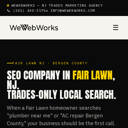
WEWEBWORKS — NJ TRADES MARKETING AGENCY
📞 (201) 450-3175
✉ INFO@WEWEBWORKS.COM
☰
FAIR LAWN NJ · BERGEN COUNTY
SEO COMPANY IN
FAIR LAWN
,
NJ.
TRADES-ONLY LOCAL SEARCH.
When a Fair Lawn homeowner searches
"plumber near me" or "AC repair Bergen
County," your business should be the first call.