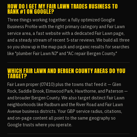
HOW DO I GET MY FAIR LAWN TRADES BUSINESS TO
RANK #1 ON GOOGLE?
Three things working together: a fully optimized Google
Business Profile with the right primary category and Fair Lawn
service area, a fast website with a dedicated Fair Lawn page,
and a steady stream of recent 5-star reviews. We build all three
so you show up in the map pack and organic results for searches
like "plumber Fair Lawn NJ" and "AC repair Bergen County."
WHICH FAIR LAWN AND BERGEN COUNTY AREAS DO YOU
TARGET?
Fair Lawn proper (07410) plus the towns that feed it — Glen
Rock, Saddle Brook, Elmwood Park, Hawthorne, and Paterson —
and broader Bergen County. We also target distinct Fair Lawn
neighborhoods like Radburn and the River Road and Fair Lawn
Avenue business districts. Your GBP service radius, citations,
and on-page content all point to the same geography so
Google trusts where you operate.