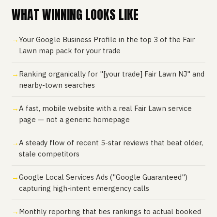
WHAT WINNING LOOKS LIKE
Your Google Business Profile in the top 3 of the Fair
Lawn map pack for your trade
Ranking organically for "[your trade] Fair Lawn NJ" and
nearby-town searches
A fast, mobile website with a real Fair Lawn service
page — not a generic homepage
A steady flow of recent 5-star reviews that beat older,
stale competitors
Google Local Services Ads ("Google Guaranteed")
capturing high-intent emergency calls
Monthly reporting that ties rankings to actual booked