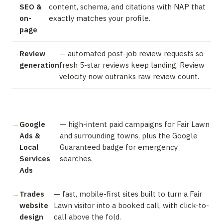
SEO &
content, schema, and citations with NAP that
on-
exactly matches your profile.
page
Review
— automated post-job review requests so
generation
fresh 5-star reviews keep landing. Review
velocity now outranks raw review count.
Google
— high-intent paid campaigns for Fair Lawn
Ads &
and surrounding towns, plus the Google
Local
Guaranteed badge for emergency
Services
searches.
Ads
Trades
— fast, mobile-first sites built to turn a Fair
website
Lawn visitor into a booked call, with click-to-
design
call above the fold.