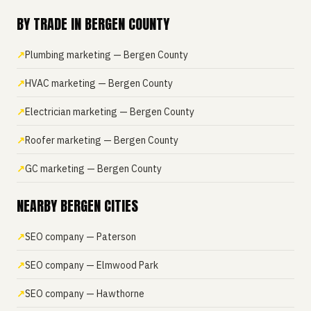
BY TRADE IN BERGEN COUNTY
Plumbing marketing — Bergen County
HVAC marketing — Bergen County
Electrician marketing — Bergen County
Roofer marketing — Bergen County
GC marketing — Bergen County
NEARBY BERGEN CITIES
SEO company — Paterson
SEO company — Elmwood Park
SEO company — Hawthorne