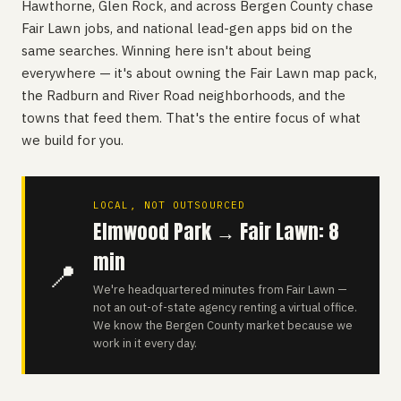
Hawthorne, Glen Rock, and across Bergen County chase
Fair Lawn jobs, and national lead-gen apps bid on the
same searches. Winning here isn't about being
everywhere — it's about owning the Fair Lawn map pack,
the Radburn and River Road neighborhoods, and the
towns that feed them. That's the entire focus of what
we build for you.
LOCAL, NOT OUTSOURCED
Elmwood Park → Fair Lawn: 8
min
📍
We're headquartered minutes from Fair Lawn —
not an out-of-state agency renting a virtual office.
We know the Bergen County market because we
work in it every day.