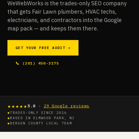
WeWebWorks is the trades-only SEO company
that gets Fair Lawn plumbers, HVAC techs,
electricians, and contractors into the Google
map pack — and keeps them there.
GET YOUR FREE AUDIT →
📞 (201) 450-3175
★★★★★
5.0
·
29 Google reviews
◆
TRADES-ONLY SINCE 2016
◆
BASED IN ELMWOOD PARK, NJ
◆
BERGEN COUNTY LOCAL TEAM