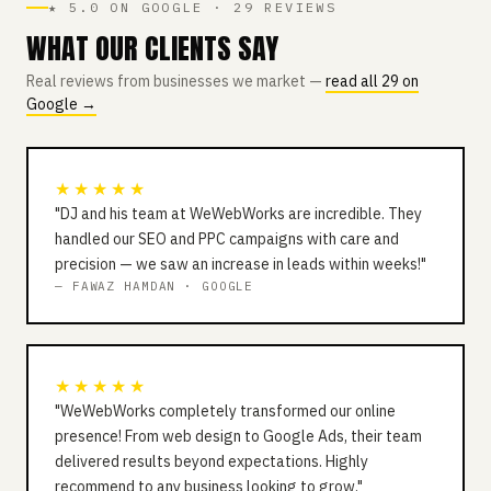
★ 5.0 ON GOOGLE · 29 REVIEWS
WHAT OUR CLIENTS SAY
Real reviews from businesses we market —
read all 29 on
Google →
★★★★★
"DJ and his team at WeWebWorks are incredible. They
handled our SEO and PPC campaigns with care and
precision — we saw an increase in leads within weeks!"
— FAWAZ HAMDAN · GOOGLE
★★★★★
"WeWebWorks completely transformed our online
presence! From web design to Google Ads, their team
delivered results beyond expectations. Highly
recommend to any business looking to grow."