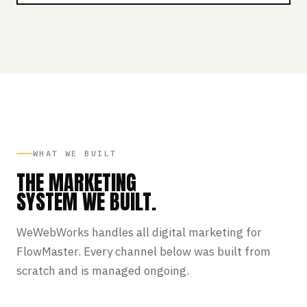
WHAT WE BUILT
THE MARKETING
SYSTEM WE BUILT.
WeWebWorks handles all digital marketing for
FlowMaster. Every channel below was built from
scratch and is managed ongoing.