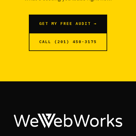
GET MY FREE AUDIT →
CALL (201) 450-3175