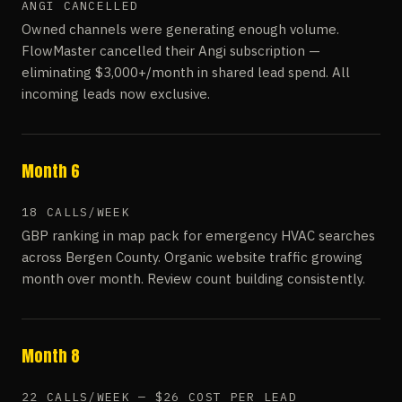
ANGI CANCELLED
Owned channels were generating enough volume.
FlowMaster cancelled their Angi subscription —
eliminating $3,000+/month in shared lead spend. All
incoming leads now exclusive.
Month 6
18 CALLS/WEEK
GBP ranking in map pack for emergency HVAC searches
across Bergen County. Organic website traffic growing
month over month. Review count building consistently.
Month 8
22 CALLS/WEEK — $26 COST PER LEAD