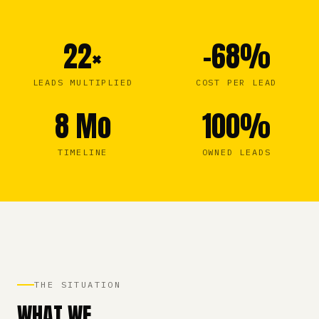
22×
–68%
LEADS MULTIPLIED
COST PER LEAD
8 Mo
100%
TIMELINE
OWNED LEADS
THE SITUATION
WHAT WE