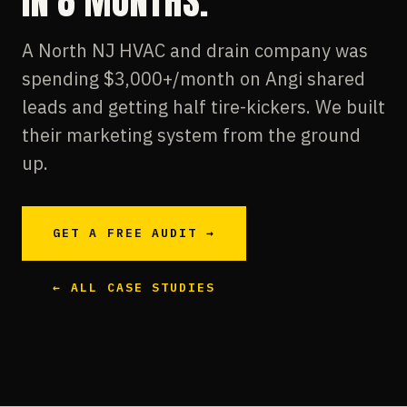
IN 8 MONTHS.
A North NJ HVAC and drain company was
spending $3,000+/month on Angi shared
leads and getting half tire-kickers. We built
their marketing system from the ground
up.
GET A FREE AUDIT →
← ALL CASE STUDIES