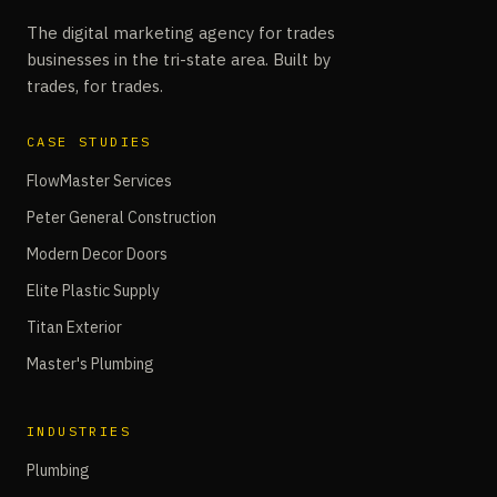
The digital marketing agency for trades
businesses in the tri-state area. Built by
trades, for trades.
CASE STUDIES
FlowMaster Services
Peter General Construction
Modern Decor Doors
Elite Plastic Supply
Titan Exterior
Master's Plumbing
INDUSTRIES
Plumbing