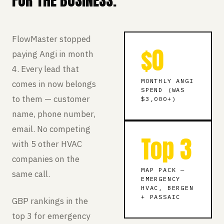
FOR THE BUSINESS.
FlowMaster stopped
$0
paying Angi in month
4. Every lead that
MONTHLY ANGI
comes in now belongs
SPEND (WAS
to them — customer
$3,000+)
name, phone number,
email. No competing
Top 3
with 5 other HVAC
companies on the
MAP PACK —
same call.
EMERGENCY
HVAC, BERGEN
+ PASSAIC
GBP rankings in the
top 3 for emergency