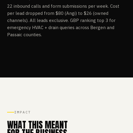
22 inbound calls and form submissions per week. Cost
per lead dropped from $80 (Angi) to $26 (owned
channels). All leads exclusive. GBP ranking top 3 for
emergency HVAC + drain queries across Bergen and
Passaic counties.
IMPACT
WHAT THIS MEANT