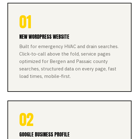
01
NEW WORDPRESS WEBSITE
Built for emergency HVAC and drain searches.
Click-to-call above the fold, service pages
optimized for Bergen and Passaic county
searches, structured data on every page, fast
load times, mobile-first.
02
GOOGLE BUSINESS PROFILE