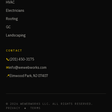
HVAC
Electricians
Roofing
GC
Landscaping
CONTACT
📞
(201) 450-3175
✉
info@wewebworks.com
📍
Elmwood Park, NJ 07407
©
2026
WEWEBWORKS LLC. ALL RIGHTS RESERVED.
PRIVACY
◆
TERMS