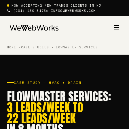
NOW ACCEPTING NEW TRADES CLIENTS IN NJ
📞 (201) 450-3175
✉ INFO@WEWEBWORKS.COM
☰
HOME
CASE STUDIES
FLOWMASTER SERVICES
CASE STUDY — HVAC + DRAIN
FLOWMASTER SERVICES:
3 LEADS/WEEK TO
22 LEADS/WEEK