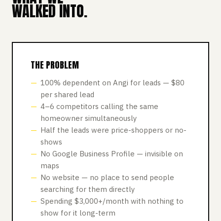
WALKED INTO.
THE PROBLEM
100% dependent on Angi for leads — $80
per shared lead
4–6 competitors calling the same
homeowner simultaneously
Half the leads were price-shoppers or no-
shows
No Google Business Profile — invisible on
maps
No website — no place to send people
searching for them directly
Spending $3,000+/month with nothing to
show for it long-term