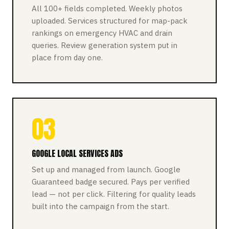
All 100+ fields completed. Weekly photos
uploaded. Services structured for map-pack
rankings on emergency HVAC and drain
queries. Review generation system put in
place from day one.
03
GOOGLE LOCAL SERVICES ADS
Set up and managed from launch. Google
Guaranteed badge secured. Pays per verified
lead — not per click. Filtering for quality leads
built into the campaign from the start.