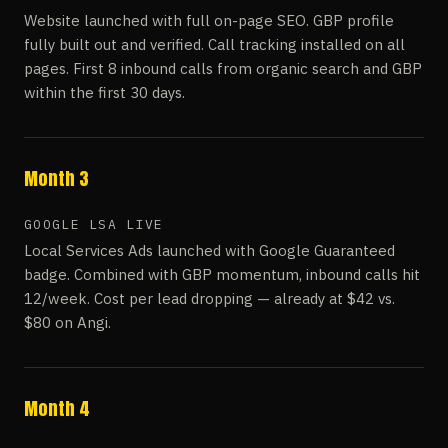
Website launched with full on-page SEO. GBP profile
fully built out and verified. Call tracking installed on all
pages. First 8 inbound calls from organic search and GBP
within the first 30 days.
Month 3
GOOGLE LSA LIVE
Local Services Ads launched with Google Guaranteed
badge. Combined with GBP momentum, inbound calls hit
12/week. Cost per lead dropping — already at $42 vs.
$80 on Angi.
Month 4