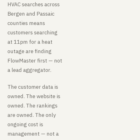
HVAC searches across
Bergen and Passaic
counties means
customers searching
at 11pm for a heat
outage are finding
FlowMaster first — not
a lead aggregator.
The customer data is
owned. The website is
owned. The rankings
are owned. The only
ongoing cost is
management — not a