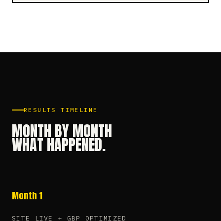
RESULTS TIMELINE
MONTH BY MONTH
WHAT HAPPENED.
Month 1
SITE LIVE + GBP OPTIMIZED