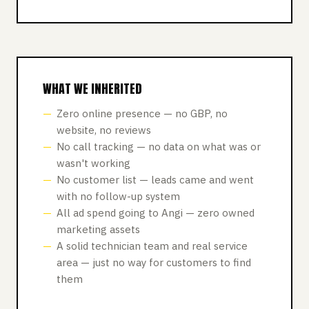
WHAT WE INHERITED
Zero online presence — no GBP, no
website, no reviews
No call tracking — no data on what was or
wasn't working
No customer list — leads came and went
with no follow-up system
All ad spend going to Angi — zero owned
marketing assets
A solid technician team and real service
area — just no way for customers to find
them