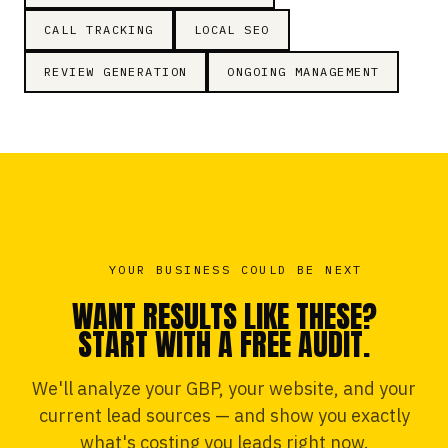
CALL TRACKING
LOCAL SEO
REVIEW GENERATION
ONGOING MANAGEMENT
YOUR BUSINESS COULD BE NEXT
WANT RESULTS LIKE THESE?
START WITH A FREE AUDIT.
We'll analyze your GBP, your website, and your
current lead sources — and show you exactly
what's costing you leads right now.