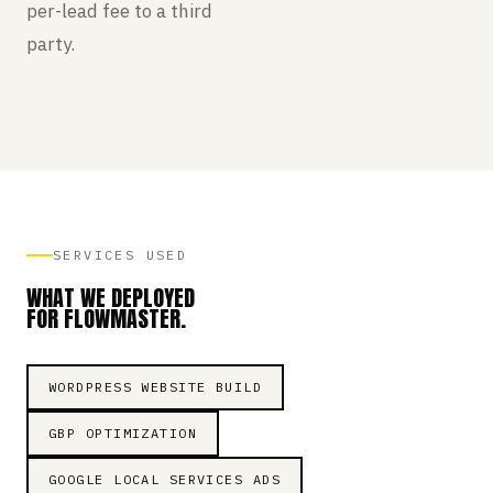
per-lead fee to a third
party.
SERVICES USED
WHAT WE DEPLOYED
FOR FLOWMASTER.
WORDPRESS WEBSITE BUILD
GBP OPTIMIZATION
GOOGLE LOCAL SERVICES ADS