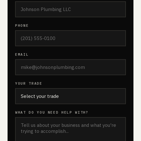
PHONE
EMAIL
YOUR TRADE
WHAT DO YOU NEED HELP WITH?