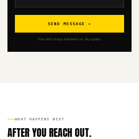
SEND MESSAGE →
Your info stays between us. No spam.
WHAT HAPPENS NEXT
AFTER YOU REACH OUT.