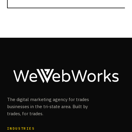
The digital marketing agency for trades
businesses in the tri-state area. Built by
trades, for trades.
INDUSTRIES