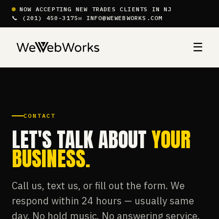
NOW ACCEPTING NEW TRADES CLIENTS IN NJ
📞 (201) 450-3175
✉ INFO@WEWEBWORKS.COM
☰
CONTACT
LET'S TALK ABOUT
YOUR
BUSINESS.
Call us, text us, or fill out the form. We
respond within 24 hours — usually same
day. No hold music. No answering service.