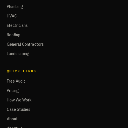
Plumbing
HVAC
Electricians
Roofing
General Contractors
Landscaping
QUICK LINKS
Free Audit
Pricing
How We Work
Case Studies
About