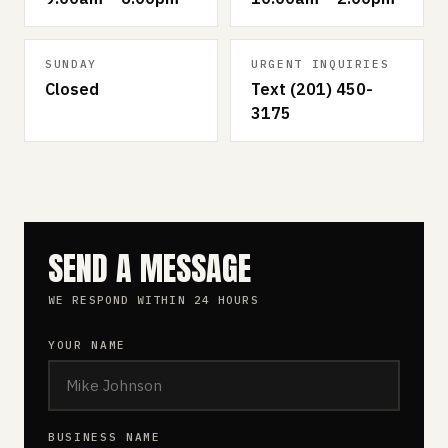
SUNDAY
URGENT INQUIRIES
Closed
Text (201) 450-
3175
SEND A MESSAGE
WE RESPOND WITHIN 24 HOURS
YOUR NAME
BUSINESS NAME