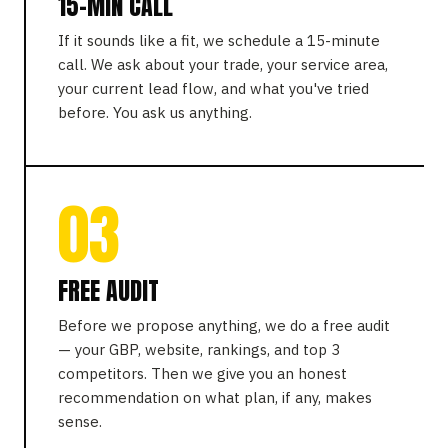
15-MIN CALL
If it sounds like a fit, we schedule a 15-minute
call. We ask about your trade, your service area,
your current lead flow, and what you've tried
before. You ask us anything.
03
FREE AUDIT
Before we propose anything, we do a free audit
— your GBP, website, rankings, and top 3
competitors. Then we give you an honest
recommendation on what plan, if any, makes
sense.