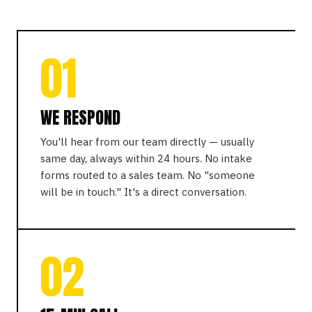
01
WE RESPOND
You'll hear from our team directly — usually
same day, always within 24 hours. No intake
forms routed to a sales team. No "someone
will be in touch." It's a direct conversation.
02