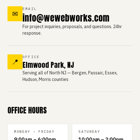
EMAIL
✉
info@wewebworks.com
For project inquiries, proposals, and questions. 24hr
response.
OFFICE
📍
Elmwood Park, NJ
Serving all of North NJ — Bergen, Passaic, Essex,
Hudson, Morris counties
OFFICE HOURS
MONDAY – FRIDAY
SATURDAY
9:00am – 6:00pm
10:00am – 2:00pm