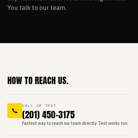
You talk to our team.
HOW TO REACH US.
CALL OR TEXT
📞
(201) 450-3175
Fastest way to reach our team directly. Text works too.