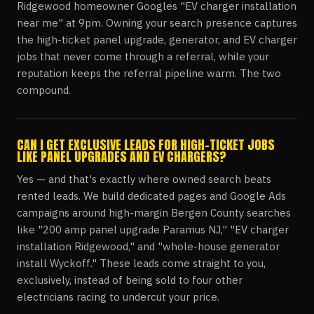
Ridgewood homeowner Googles "EV charger installation
near me" at 9pm. Owning your search presence captures
the high-ticket panel upgrade, generator, and EV charger
jobs that never come through a referral, while your
reputation keeps the referral pipeline warm. The two
compound.
CAN I GET EXCLUSIVE LEADS FOR HIGH-TICKET JOBS
LIKE PANEL UPGRADES AND EV CHARGERS?
Yes — and that's exactly where owned search beats
rented leads. We build dedicated pages and Google Ads
campaigns around high-margin Bergen County searches
like "200 amp panel upgrade Paramus NJ," "EV charger
installation Ridgewood," and "whole-house generator
install Wyckoff." These leads come straight to you,
exclusively, instead of being sold to four other
electricians racing to undercut your price.