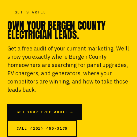
GET STARTED
OWN YOUR BERGEN COUNTY
ELECTRICIAN LEADS.
Get a free audit of your current marketing. We'll
show you exactly where Bergen County
homeowners are searching for panel upgrades,
EV chargers, and generators, where your
competitors are winning, and how to take those
leads back.
GET YOUR FREE AUDIT →
CALL (201) 450-3175