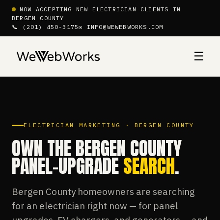
NOW ACCEPTING NEW ELECTRICIAN CLIENTS IN
BERGEN COUNTY
📞 (201) 450-3175
✉ INFO@WEWEBWORKS.COM
☰
ELECTRICIAN MARKETING · BERGEN COUNTY
OWN THE BERGEN COUNTY
PANEL-UPGRADE
SEARCH
.
Bergen County homeowners are searching
for an electrician right now — for panel