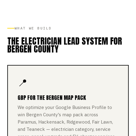
WHAT WE BUILD
THE ELECTRICIAN LEAD SYSTEM FOR
BERGEN COUNTY
📍
GBP FOR THE BERGEN MAP PACK
We optimize your Google Business Profile to
win Bergen County's map pack across
Paramus, Hackensack, Ridgewood, Fair Lawn,
and Teaneck — electrician category, service