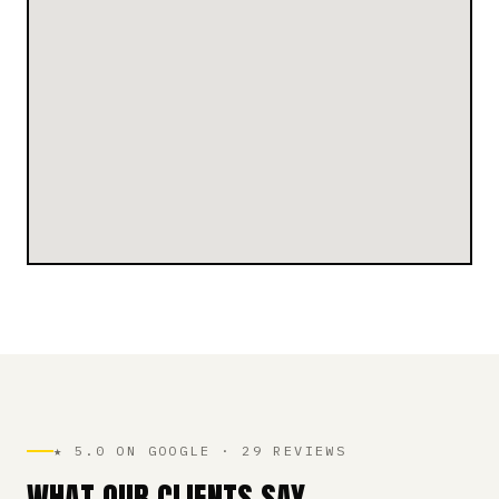
★ 5.0 ON GOOGLE · 29 REVIEWS
WHAT OUR CLIENTS SAY