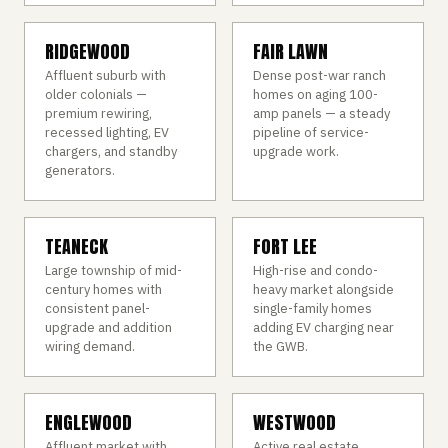
RIDGEWOOD
FAIR LAWN
Affluent suburb with
Dense post-war ranch
older colonials —
homes on aging 100-
premium rewiring,
amp panels — a steady
recessed lighting, EV
pipeline of service-
chargers, and standby
upgrade work.
generators.
TEANECK
FORT LEE
Large township of mid-
High-rise and condo-
century homes with
heavy market alongside
consistent panel-
single-family homes
upgrade and addition
adding EV charging near
wiring demand.
the GWB.
ENGLEWOOD
WESTWOOD
Affluent market with
Active real estate