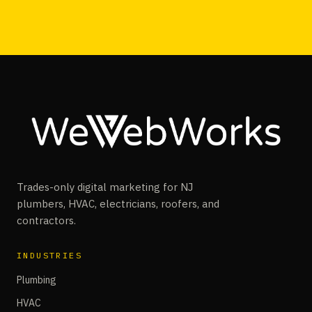
Trades-only digital marketing for NJ
plumbers, HVAC, electricians, roofers, and
contractors.
INDUSTRIES
Plumbing
HVAC