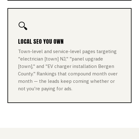
🔍
LOCAL SEO YOU OWN
Town-level and service-level pages targeting
"electrician [town] NJ," "panel upgrade
[town]," and "EV charger installation Bergen
County." Rankings that compound month over
month — the leads keep coming whether or
not you're paying for ads.