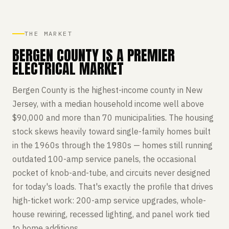
THE MARKET
BERGEN COUNTY IS A PREMIER
ELECTRICAL MARKET
Bergen County is the highest-income county in New
Jersey, with a median household income well above
$90,000 and more than 70 municipalities. The housing
stock skews heavily toward single-family homes built
in the 1960s through the 1980s — homes still running
outdated 100-amp service panels, the occasional
pocket of knob-and-tube, and circuits never designed
for today's loads. That's exactly the profile that drives
high-ticket work: 200-amp service upgrades, whole-
house rewiring, recessed lighting, and panel work tied
to home additions.