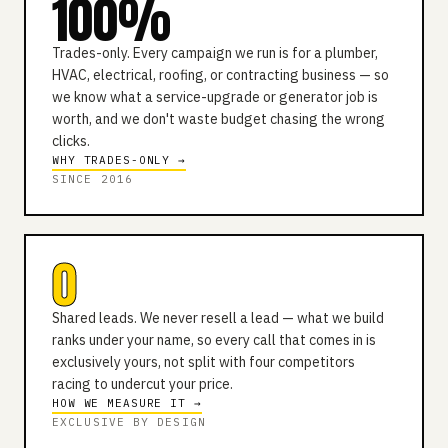
100%
Trades-only. Every campaign we run is for a plumber,
HVAC, electrical, roofing, or contracting business — so
we know what a service-upgrade or generator job is
worth, and we don't waste budget chasing the wrong
clicks.
WHY TRADES-ONLY →
SINCE 2016
0
Shared leads. We never resell a lead — what we build
ranks under your name, so every call that comes in is
exclusively yours, not split with four competitors
racing to undercut your price.
HOW WE MEASURE IT →
EXCLUSIVE BY DESIGN