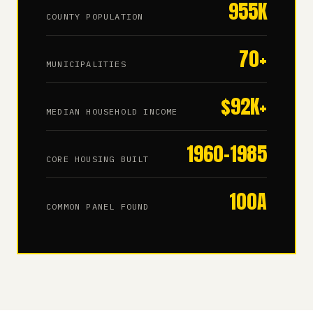
955K
COUNTY POPULATION
70+
MUNICIPALITIES
$92K+
MEDIAN HOUSEHOLD INCOME
1960–1985
CORE HOUSING BUILT
100A
COMMON PANEL FOUND