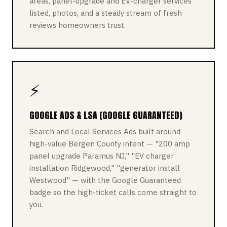
areas, panel-upgrade and EV-charger services
listed, photos, and a steady stream of fresh
reviews homeowners trust.
⚡
GOOGLE ADS & LSA (GOOGLE GUARANTEED)
Search and Local Services Ads built around
high-value Bergen County intent — "200 amp
panel upgrade Paramus NJ," "EV charger
installation Ridgewood," "generator install
Westwood" — with the Google Guaranteed
badge so the high-ticket calls come straight to
you.