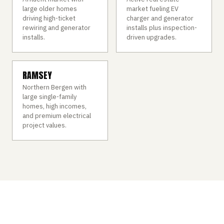
large older homes
market fueling EV
driving high-ticket
charger and generator
rewiring and generator
installs plus inspection-
installs.
driven upgrades.
RAMSEY
Northern Bergen with
large single-family
homes, high incomes,
and premium electrical
project values.