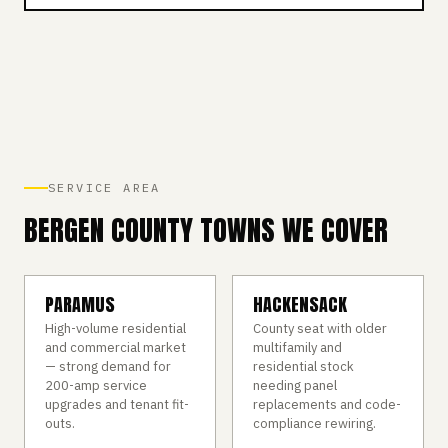
SERVICE AREA
BERGEN COUNTY TOWNS WE COVER
PARAMUS
HACKENSACK
High-volume residential
County seat with older
and commercial market
multifamily and
— strong demand for
residential stock
200-amp service
needing panel
upgrades and tenant fit-
replacements and code-
outs.
compliance rewiring.