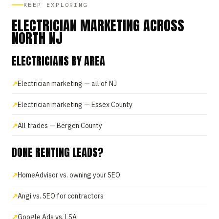
KEEP EXPLORING
ELECTRICIAN MARKETING ACROSS
NORTH NJ
ELECTRICIANS BY AREA
Electrician marketing — all of NJ
Electrician marketing — Essex County
All trades — Bergen County
DONE RENTING LEADS?
HomeAdvisor vs. owning your SEO
Angi vs. SEO for contractors
Google Ads vs. LSA