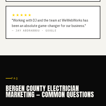
★★★★★
"Working with DJ and the team at WeWebWorks has
been an absolute game-changer for our business."
— JAY ABDRABBOU · GOOGLE
FAQ
BERGEN COUNTY ELECTRICIAN
MARKETING — COMMON QUESTIONS