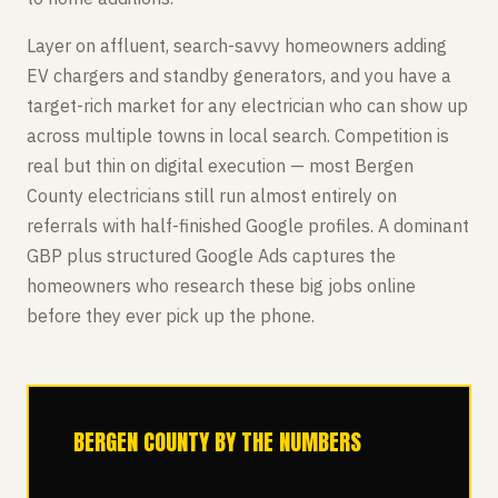
Layer on affluent, search-savvy homeowners adding
EV chargers and standby generators, and you have a
target-rich market for any electrician who can show up
across multiple towns in local search. Competition is
real but thin on digital execution — most Bergen
County electricians still run almost entirely on
referrals with half-finished Google profiles. A dominant
GBP plus structured Google Ads captures the
homeowners who research these big jobs online
before they ever pick up the phone.
BERGEN COUNTY BY THE NUMBERS