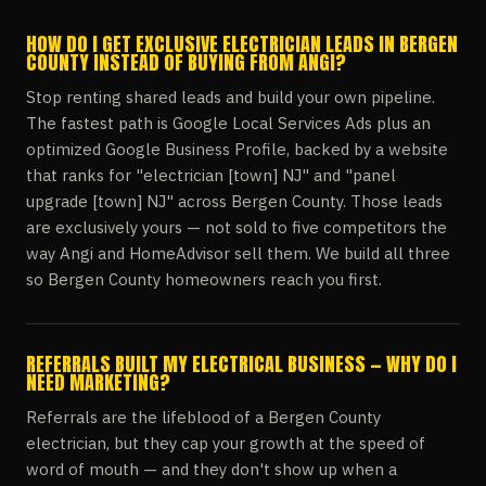
HOW DO I GET EXCLUSIVE ELECTRICIAN LEADS IN BERGEN
COUNTY INSTEAD OF BUYING FROM ANGI?
Stop renting shared leads and build your own pipeline.
The fastest path is Google Local Services Ads plus an
optimized Google Business Profile, backed by a website
that ranks for "electrician [town] NJ" and "panel
upgrade [town] NJ" across Bergen County. Those leads
are exclusively yours — not sold to five competitors the
way Angi and HomeAdvisor sell them. We build all three
so Bergen County homeowners reach you first.
REFERRALS BUILT MY ELECTRICAL BUSINESS — WHY DO I
NEED MARKETING?
Referrals are the lifeblood of a Bergen County
electrician, but they cap your growth at the speed of
word of mouth — and they don't show up when a