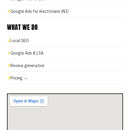
Google Ads for electricians (NJ)
WHAT WE DO
Local SEO
Google Ads & LSA
Review generation
Pricing →