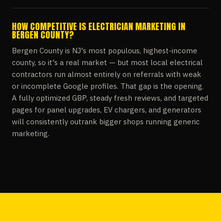
HOW COMPETITIVE IS ELECTRICIAN MARKETING IN
BERGEN COUNTY?
Bergen County is NJ's most populous, highest-income
county, so it's a real market — but most local electrical
contractors run almost entirely on referrals with weak
or incomplete Google profiles. That gap is the opening.
A fully optimized GBP, steady fresh reviews, and targeted
pages for panel upgrades, EV chargers, and generators
will consistently outrank bigger shops running generic
marketing.