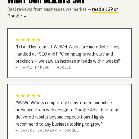
Real reviews from businesses we market —
read all 29 on
Google →
★★★★★
"DJ and his team at WeWebWorks are incredible. They
handled our SEO and PPC campaigns with care and
precision — we saw an increase in leads within weeks!"
— FAWAZ HAMDAN · GOOGLE
★★★★★
"WeWebWorks completely transformed our online
presence! From web design to Google Ads, their team
delivered results beyond expectations. Highly
recommend to any business looking to grow."
— CARLOS BALCAZAR · GOOGLE