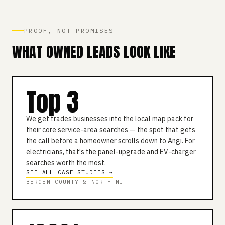
PROOF, NOT PROMISES
WHAT OWNED LEADS LOOK LIKE
Top 3
We get trades businesses into the local map pack for
their core service-area searches — the spot that gets
the call before a homeowner scrolls down to Angi. For
electricians, that's the panel-upgrade and EV-charger
searches worth the most.
SEE ALL CASE STUDIES →
BERGEN COUNTY & NORTH NJ