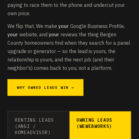
paying to race them to the phone and undercut your
own price.
We flip that. We make
your
Google Business Profile,
your
website, and
your
reviews the thing Bergen
County homeowners find when they search for a panel
upgrade or generator — so the lead is yours, the
relationship is yours, and the next job (and their
neighbor's) comes back to you, not a platform.
WHY OWNED LEADS WIN →
RENTING LEADS
OWNING LEADS
(ANGI /
(WEWEBWORKS)
HOMEADVISOR)