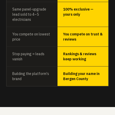
Same panel-upgrade
100% exclusive —
lead sold to 4–5
yours only
electricians
You compete on lowest
You compete on trust &
price
reviews
Stop paying = leads
Rankings & reviews
vanish
keep working
Building the platform's
Building your name in
brand
Bergen County