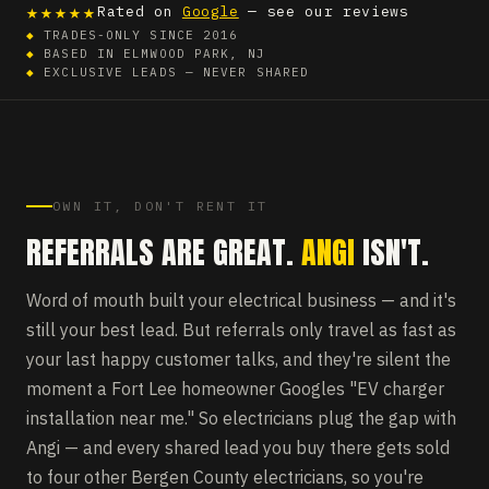
★★★★★
Rated on
Google
— see our reviews
◆
TRADES-ONLY SINCE 2016
◆
BASED IN ELMWOOD PARK, NJ
◆
EXCLUSIVE LEADS — NEVER SHARED
OWN IT, DON'T RENT IT
REFERRALS ARE GREAT.
ANGI
ISN'T.
Word of mouth built your electrical business — and it's
still your best lead. But referrals only travel as fast as
your last happy customer talks, and they're silent the
moment a Fort Lee homeowner Googles "EV charger
installation near me." So electricians plug the gap with
Angi — and every shared lead you buy there gets sold
to four other Bergen County electricians, so you're