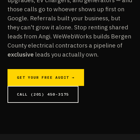
upgrades, EV chargers, and generators — and
those calls go to whoever shows up first on
Google. Referrals built your business, but
they can't grow it alone. Stop renting shared
leads from Angi. WeWebWorks builds Bergen
County electrical contractors a pipeline of
exclusive
leads you actually own.
GET YOUR FREE AUDIT →
CALL (201) 450-3175