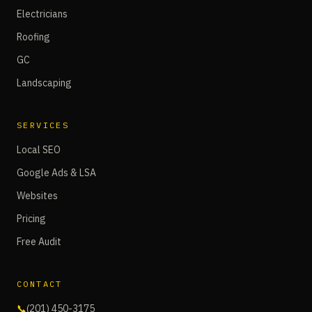
Electricians
Roofing
GC
Landscaping
SERVICES
Local SEO
Google Ads & LSA
Websites
Pricing
Free Audit
CONTACT
📞
(201) 450-3175