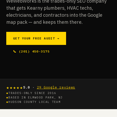
WeWebWorks is the trades-only SEO company
that gets Kearny plumbers, HVAC techs,
electricians, and contractors into the Google
map pack — and keeps them there.
GET YOUR FREE AUDIT →
📞 (201) 450-3175
★★★★★
5.0
·
29 Google reviews
◆
TRADES-ONLY SINCE 2016
◆
BASED IN ELMWOOD PARK, NJ
◆
HUDSON COUNTY LOCAL TEAM