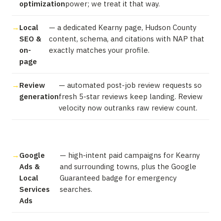
optimization
power; we treat it that way.
Local
— a dedicated Kearny page, Hudson County
SEO &
content, schema, and citations with NAP that
on-
exactly matches your profile.
page
Review
— automated post-job review requests so
generation
fresh 5-star reviews keep landing. Review
velocity now outranks raw review count.
Google
— high-intent paid campaigns for Kearny
Ads &
and surrounding towns, plus the Google
Local
Guaranteed badge for emergency
Services
searches.
Ads