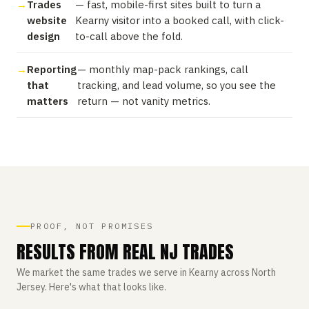
Trades
— fast, mobile-first sites built to turn a
website
Kearny visitor into a booked call, with click-
design
to-call above the fold.
Reporting
— monthly map-pack rankings, call
that
tracking, and lead volume, so you see the
matters
return — not vanity metrics.
PROOF, NOT PROMISES
RESULTS FROM REAL NJ TRADES
We market the same trades we serve in Kearny across North
Jersey. Here's what that looks like.