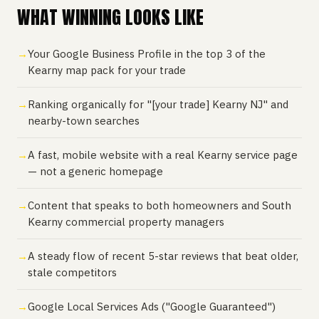
WHAT WINNING LOOKS LIKE
Your Google Business Profile in the top 3 of the
Kearny map pack for your trade
Ranking organically for "[your trade] Kearny NJ" and
nearby-town searches
A fast, mobile website with a real Kearny service page
— not a generic homepage
Content that speaks to both homeowners and South
Kearny commercial property managers
A steady flow of recent 5-star reviews that beat older,
stale competitors
Google Local Services Ads ("Google Guaranteed")