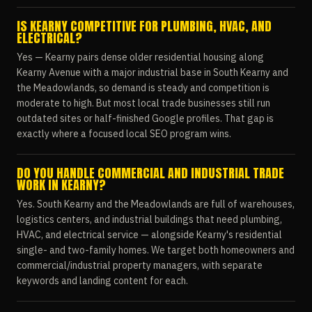
IS KEARNY COMPETITIVE FOR PLUMBING, HVAC, AND
ELECTRICAL?
Yes — Kearny pairs dense older residential housing along
Kearny Avenue with a major industrial base in South Kearny and
the Meadowlands, so demand is steady and competition is
moderate to high. But most local trade businesses still run
outdated sites or half-finished Google profiles. That gap is
exactly where a focused local SEO program wins.
DO YOU HANDLE COMMERCIAL AND INDUSTRIAL TRADE
WORK IN KEARNY?
Yes. South Kearny and the Meadowlands are full of warehouses,
logistics centers, and industrial buildings that need plumbing,
HVAC, and electrical service — alongside Kearny's residential
single- and two-family homes. We target both homeowners and
commercial/industrial property managers, with separate
keywords and landing content for each.