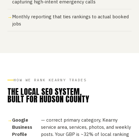
capturing high-intent emergency calls
Monthly reporting that ties rankings to actual booked
jobs
HOW WE RANK KEARNY TRADES
THE LOCAL SEO SYSTEM,
BUILT FOR HUDSON COUNTY
Google
— correct primary category, Kearny
Business
service area, services, photos, and weekly
Profile
posts. Your GBP is ~32% of local ranking