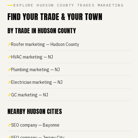
EXPLORE HUDSON COUNTY TRADES MARKETING
FIND YOUR TRADE & YOUR TOWN
BY TRADE IN HUDSON COUNTY
Roofer marketing — Hudson County
HVAC marketing — NJ
Plumbing marketing — NJ
Electrician marketing — NJ
GC marketing — NJ
NEARBY HUDSON CITIES
SEO company — Bayonne
SEO company — Jersey City