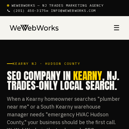
WEWEBWORKS — NJ TRADES MARKETING AGENCY
📞 (201) 450-3175
✉ INFO@WEWEBWORKS.COM
☰
KEARNY NJ · HUDSON COUNTY
SEO COMPANY IN
KEARNY
, NJ.
TRADES-ONLY LOCAL SEARCH.
When a Kearny homeowner searches "plumber
near me" or a South Kearny warehouse
manager needs "emergency HVAC Hudson
County," your business should be the first call.