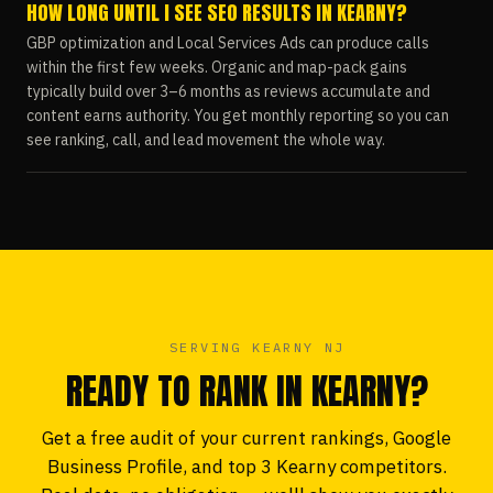
HOW LONG UNTIL I SEE SEO RESULTS IN KEARNY?
GBP optimization and Local Services Ads can produce calls
within the first few weeks. Organic and map-pack gains
typically build over 3–6 months as reviews accumulate and
content earns authority. You get monthly reporting so you can
see ranking, call, and lead movement the whole way.
SERVING KEARNY NJ
READY TO RANK IN KEARNY?
Get a free audit of your current rankings, Google
Business Profile, and top 3 Kearny competitors.