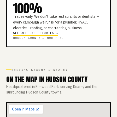
100%
Trades-only. We don't take restaurants or dentists —
every campaign we run is for a plumber, HVAC,
electrical, roofing, or contracting business.
SEE ALL CASE STUDIES →
HUDSON COUNTY & NORTH NJ
SERVING KEARNY & NEARBY
ON THE MAP IN HUDSON COUNTY
Headquartered in Elmwood Park, serving Kearny and the
surrounding Hudson County towns.