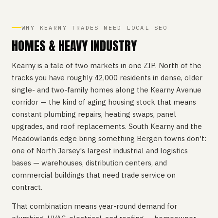
WHY KEARNY TRADES NEED LOCAL SEO
HOMES & HEAVY INDUSTRY
Kearny is a tale of two markets in one ZIP. North of the
tracks you have roughly 42,000 residents in dense, older
single- and two-family homes along the Kearny Avenue
corridor — the kind of aging housing stock that means
constant plumbing repairs, heating swaps, panel
upgrades, and roof replacements. South Kearny and the
Meadowlands edge bring something Bergen towns don't:
one of North Jersey's largest industrial and logistics
bases — warehouses, distribution centers, and
commercial buildings that need trade service on
contract.
That combination means year-round demand for