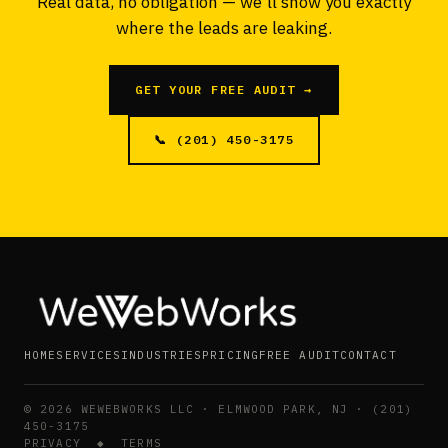
Real data, no obligation — we'll show you exactly
where the leads are leaking.
GET YOUR FREE AUDIT →
📞 (201) 450-3175
HOME
SERVICES
INDUSTRIES
PRICING
FREE AUDIT
CONTACT
©
2026
WEWEBWORKS LLC · ELMWOOD PARK, NJ · (201)
450-3175
PRIVACY
◆
TERMS