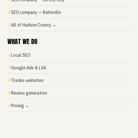
SEO company — Belleville
All of Hudson County →
WHAT WE DO
Local SEO
Google Ads & LSA
Trades websites
Review generation
Pricing →