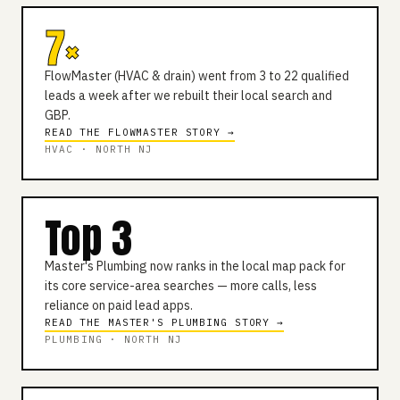
7×
FlowMaster (HVAC & drain) went from 3 to 22 qualified
leads a week after we rebuilt their local search and
GBP.
READ THE FLOWMASTER STORY →
HVAC · NORTH NJ
Top 3
Master's Plumbing now ranks in the local map pack for
its core service-area searches — more calls, less
reliance on paid lead apps.
READ THE MASTER'S PLUMBING STORY →
PLUMBING · NORTH NJ