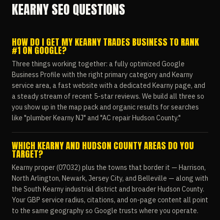
KEARNY SEO QUESTIONS
HOW DO I GET MY KEARNY TRADES BUSINESS TO RANK
#1 ON GOOGLE?
Three things working together: a fully optimized Google
Business Profile with the right primary category and Kearny
service area, a fast website with a dedicated Kearny page, and
a steady stream of recent 5-star reviews. We build all three so
you show up in the map pack and organic results for searches
like "plumber Kearny NJ" and "AC repair Hudson County."
WHICH KEARNY AND HUDSON COUNTY AREAS DO YOU
TARGET?
Kearny proper (07032) plus the towns that border it — Harrison,
North Arlington, Newark, Jersey City, and Belleville — along with
the South Kearny industrial district and broader Hudson County.
Your GBP service radius, citations, and on-page content all point
to the same geography so Google trusts where you operate.