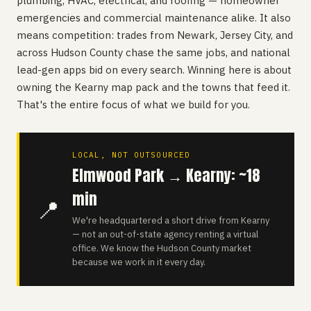
plumbing, HVAC, electrical, and roofing — homeowner
emergencies and commercial maintenance alike. It also
means competition: trades from Newark, Jersey City, and
across Hudson County chase the same jobs, and national
lead-gen apps bid on every search. Winning here is about
owning the Kearny map pack and the towns that feed it.
That's the entire focus of what we build for you.
LOCAL, NOT OUTSOURCED
Elmwood Park → Kearny: ~18
min
📍
We're headquartered a short drive from Kearny
— not an out-of-state agency renting a virtual
office. We know the Hudson County market
because we work in it every day.