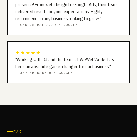
presence! From web design to Google Ads, their team
delivered results beyond expectations. Highly
recommend to any business looking to grow."
— CARLOS BALCAZAR · GOOGLE
★★★★★
"Working with DJ and the team at WeWebWorks has
been an absolute game-changer for our business."
— JAY ABDRABBOU · GOOGLE
FAQ