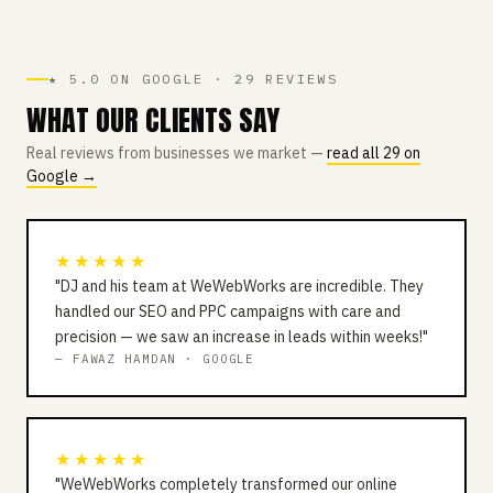
★ 5.0 ON GOOGLE · 29 REVIEWS
WHAT OUR CLIENTS SAY
Real reviews from businesses we market —
read all 29 on
Google →
★★★★★
"DJ and his team at WeWebWorks are incredible. They
handled our SEO and PPC campaigns with care and
precision — we saw an increase in leads within weeks!"
— FAWAZ HAMDAN · GOOGLE
★★★★★
"WeWebWorks completely transformed our online