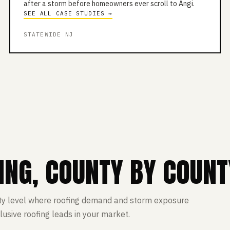
after a storm before homeowners ever scroll to Angi.
SEE ALL CASE STUDIES →
STATEWIDE NJ
ING, COUNTY BY COUNT
ty level where roofing demand and storm exposure
lusive roofing leads in your market.