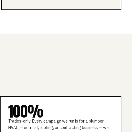
100%
Trades-only. Every campaign we run is for a plumber,
HVAC, electrical, roofing, or contracting business — we