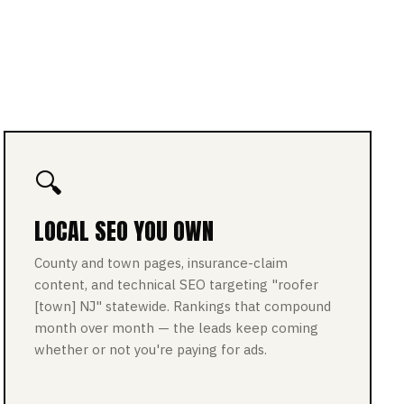
🔍
LOCAL SEO YOU OWN
County and town pages, insurance-claim
content, and technical SEO targeting "roofer
[town] NJ" statewide. Rankings that compound
month over month — the leads keep coming
whether or not you're paying for ads.