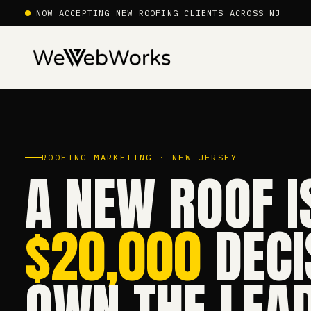
NOW ACCEPTING NEW ROOFING CLIENTS ACROSS NJ
ROOFING MARKETING · NEW JERSEY
A NEW ROOF I
$20,000
DECI
OWN THE LEAD