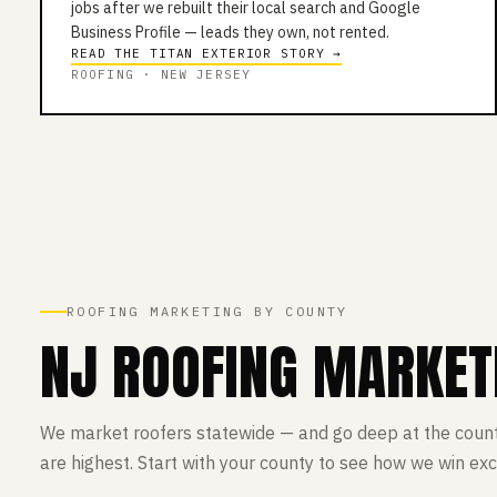
jobs after we rebuilt their local search and Google
Business Profile — leads they own, not rented.
READ THE TITAN EXTERIOR STORY →
ROOFING · NEW JERSEY
ROOFING MARKETING BY COUNTY
NJ ROOFING MARKET
We market roofers statewide — and go deep at the coun
are highest. Start with your county to see how we win exc