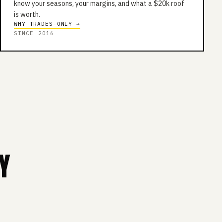
know your seasons, your margins, and what a $20k roof
is worth.
WHY TRADES-ONLY →
SINCE 2016
Y