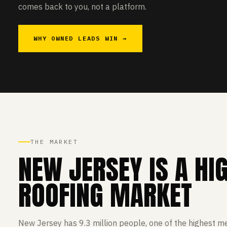
comes back to you, not a platform.
WHY OWNED LEADS WIN →
THE MARKET
NEW JERSEY IS A HI
ROOFING MARKET
New Jersey has 9.3 million people, one of the highest m