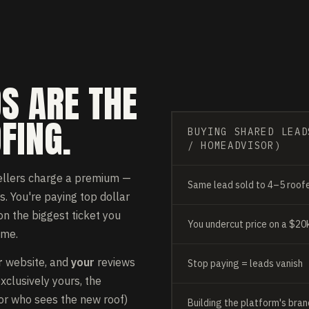
S ARE THE
FING.
BUYING SHARED LEAD
/ HOMEADVISOR)
ellers charge a premium —
Same lead sold to 4–5 roof
s. You're paying top dollar
n the biggest ticket you
You undercut price on a $20k
ame.
r
website, and
your
reviews
Stop paying = leads vanish
clusively yours, the
bor who sees the new roof)
Building the platform's bran