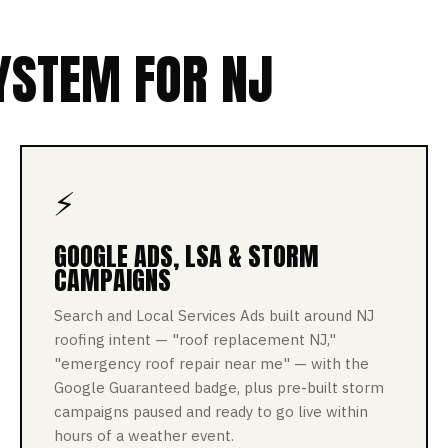
YSTEM FOR NJ
⚡
GOOGLE ADS, LSA & STORM
CAMPAIGNS
Search and Local Services Ads built around NJ
roofing intent — "roof replacement NJ,"
"emergency roof repair near me" — with the
Google Guaranteed badge, plus pre-built storm
campaigns paused and ready to go live within
hours of a weather event.