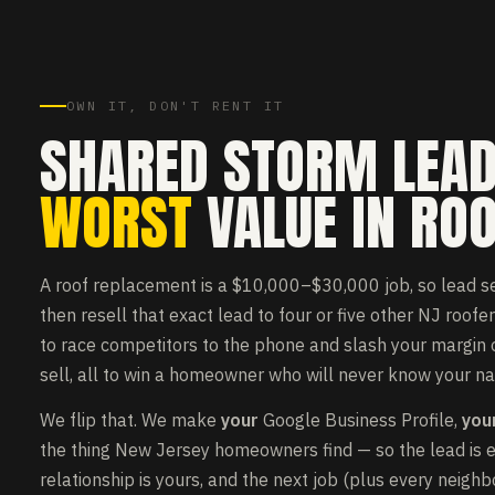
OWN IT, DON'T RENT IT
SHARED STORM LEAD
WORST
VALUE IN ROO
A roof replacement is a $10,000–$30,000 job, so lead s
then resell that exact lead to four or five other NJ roofer
to race competitors to the phone and slash your margin o
sell, all to win a homeowner who will never know your n
We flip that. We make
your
Google Business Profile,
you
the thing New Jersey homeowners find — so the lead is ex
relationship is yours, and the next job (plus every neigh