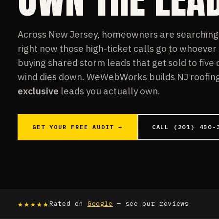
Across New Jersey, homeowners are searching f
right now those high-ticket calls go to whoever
buying shared storm leads that get sold to five
wind dies down. WeWebWorks builds NJ roofing 
exclusive
leads you actually own.
GET YOUR FREE AUDIT →
CALL (201) 450-
★★★★★
Rated on
Google
— see our reviews