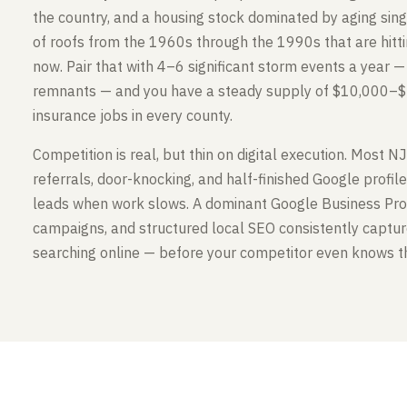
the country, and a housing stock dominated by aging sin
of roofs from the 1960s through the 1990s that are hitt
now. Pair that with 4–6 significant storm events a year — n
remnants — and you have a steady supply of $10,000–
insurance jobs in every county.
Competition is real, but thin on digital execution. Most NJ
referrals, door-knocking, and half-finished Google profil
leads when work slows. A dominant Google Business Profi
campaigns, and structured local SEO consistently capt
searching online — before your competitor even knows th