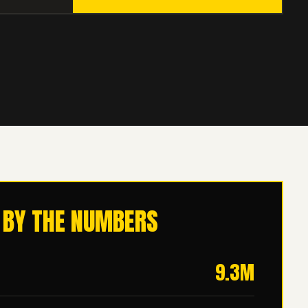
 BY THE NUMBERS
9.3M