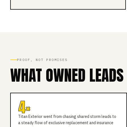
PROOF, NOT PROMISES
WHAT OWNED LEADS 
4×
Titan Exterior went from chasing shared storm leads to
a steady flow of exclusive replacement and insurance