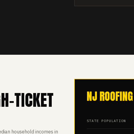
GH-TICKET
NJ ROOFING
STATE POPULATION
edian household incomes in