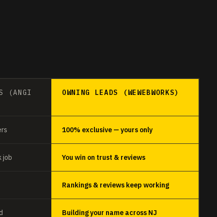
S (ANGI
OWNING LEADS (WEWEBWORKS)
ers
100% exclusive — yours only
 job
You win on trust & reviews
Rankings & reviews keep working
d
Building your name across NJ