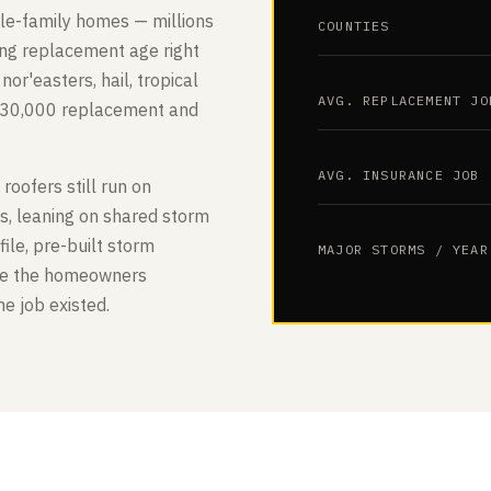
gle-family homes — millions
COUNTIES
ing replacement age right
or'easters, hail, tropical
AVG. REPLACEMENT JO
$30,000 replacement and
AVG. INSURANCE JOB
 roofers still run on
es, leaning on shared storm
le, pre-built storm
MAJOR STORMS / YEAR
ure the homeowners
e job existed.