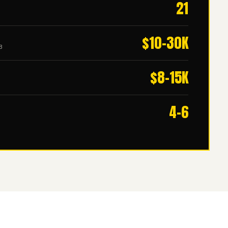
21
$10–30K
B
$8–15K
4–6