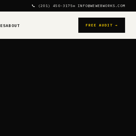
📞 (201) 450-3175
✉ INFO@WEWEBWORKS.COM
FREE AUDIT →
CES
ABOUT