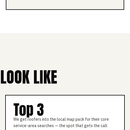
LOOK LIKE
Top 3
We get roofers into the local map pack for their core
service-area searches — the spot that gets the call