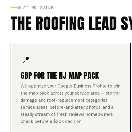
WHAT WE BUILD
THE ROOFING LEAD S
📍
GBP FOR THE NJ MAP PACK
We optimize your Google Business Profile to win
the map pack across your service area — storm-
damage and roof-replacement categories,
service areas, before-and-after photos, and a
steady stream of fresh reviews homeowners
check before a $20k decision.