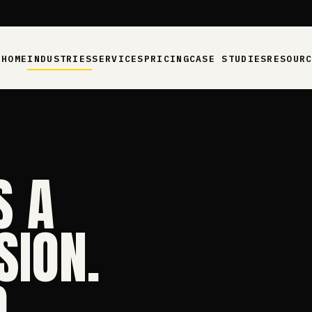
HOME
INDUSTRIES
SERVICES
PRICING
CASE STUDIES
RESOUR
S A
SION.
.