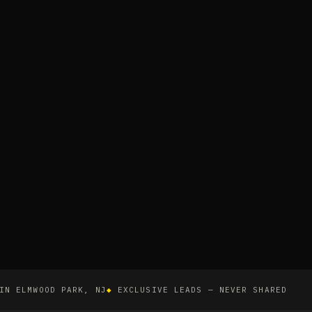
IN ELMWOOD PARK, NJ
◆
EXCLUSIVE LEADS — NEVER SHARED