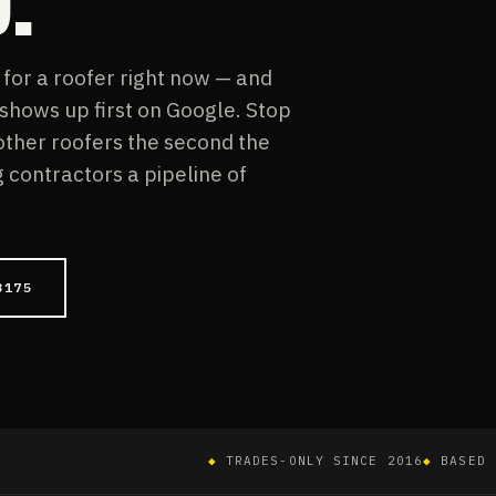
or a roofer right now — and
 shows up first on Google. Stop
 other roofers the second the
contractors a pipeline of
3175
◆
TRADES-ONLY SINCE 2016
◆
BASED 