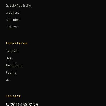
Google Ads & LSA
Websites
AI Content
Reviews
Industries
Plumbing
HVAC
Electricians
Roofing
GC
Contact
📞
(201) 450-3175