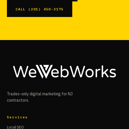
CALL (201) 450-3175
Trades-only digital marketing for NJ
contractors.
Services
Local SEO