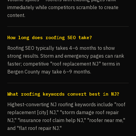
immediately while competitors scramble to create
content.
How long does roofing SEO take?
Roofing SEO typically takes 4–6 months to show
strong results. Storm and emergency pages can rank
faster; competitive "roof replacement NJ" terms in
Bergen County may take 6–9 months.
What roofing keywords convert best in NJ?
Highest-converting NJ roofing keywords include "roof
replacement [city] NJ," "storm damage roof repair
NJ," "insurance roof claim help NJ," "roofer near me,"
and "flat roof repair NJ."