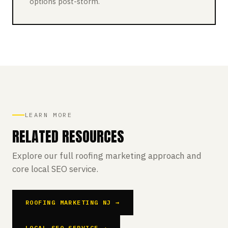
options post-storm.
LEARN MORE
RELATED RESOURCES
Explore our full roofing marketing approach and
core local SEO service.
ROOFING MARKETING NJ →
LOCAL SEO SERVICE →