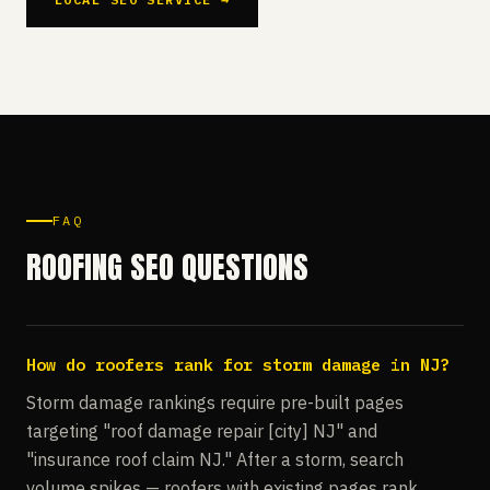
FAQ
ROOFING SEO QUESTIONS
How do roofers rank for storm damage in NJ?
Storm damage rankings require pre-built pages
targeting "roof damage repair [city] NJ" and
"insurance roof claim NJ." After a storm, search
volume spikes — roofers with existing pages rank