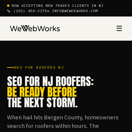
NOW ACCEPTING NEW TRADES CLIENTS IN NJ
📞 (201) 450-3175
✉ INFO@WEWEBWORKS.COM
☰
SEO FOR ROOFERS NJ
SEO FOR NJ ROOFERS:
BE READY BEFORE
THE NEXT STORM.
When hail hits Bergen County, homeowners
search for roofers within hours. The