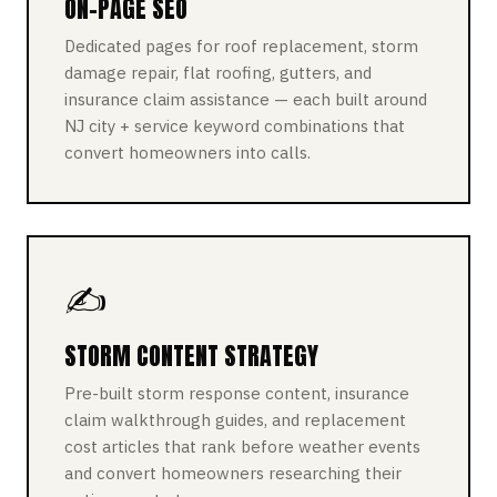
ON-PAGE SEO
Dedicated pages for roof replacement, storm
damage repair, flat roofing, gutters, and
insurance claim assistance — each built around
NJ city + service keyword combinations that
convert homeowners into calls.
✍️
STORM CONTENT STRATEGY
Pre-built storm response content, insurance
claim walkthrough guides, and replacement
cost articles that rank before weather events
and convert homeowners researching their