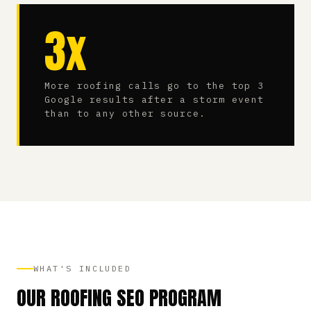
3x
More roofing calls go to the top 3
Google results after a storm event
than to any other source.
WHAT'S INCLUDED
OUR ROOFING SEO PROGRAM