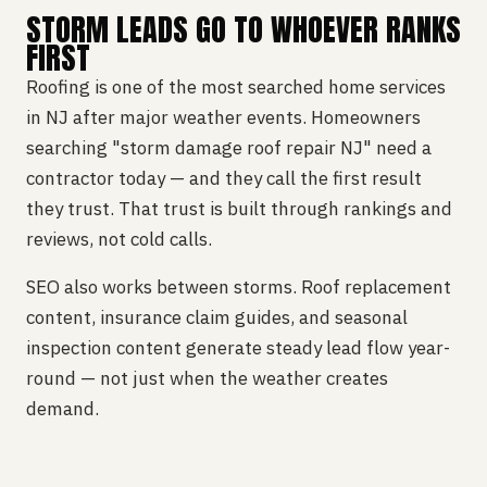
STORM LEADS GO TO WHOEVER RANKS
FIRST
Roofing is one of the most searched home services
in NJ after major weather events. Homeowners
searching "storm damage roof repair NJ" need a
contractor today — and they call the first result
they trust. That trust is built through rankings and
reviews, not cold calls.
SEO also works between storms. Roof replacement
content, insurance claim guides, and seasonal
inspection content generate steady lead flow year-
round — not just when the weather creates
demand.