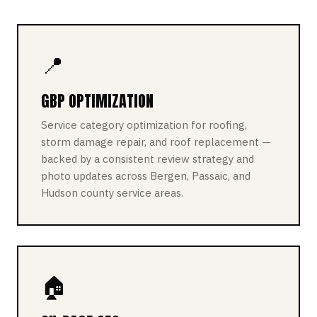
📍
GBP OPTIMIZATION
Service category optimization for roofing,
storm damage repair, and roof replacement —
backed by a consistent review strategy and
photo updates across Bergen, Passaic, and
Hudson county service areas.
🏠