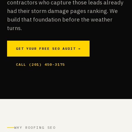
contractors who capture those leads already
had their storm damage pages ranking. We
build that foundation before the weather
turns.
GET YOUR FREE SEO AUDIT →
CALL (201) 450-3175
WHY ROOFING SEO