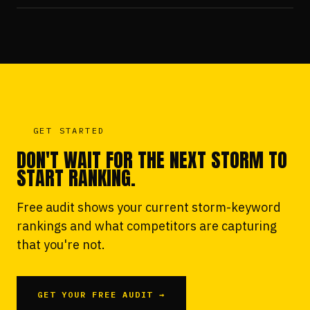
GET STARTED
DON'T WAIT FOR THE NEXT STORM TO
START RANKING.
Free audit shows your current storm-keyword
rankings and what competitors are capturing
that you're not.
GET YOUR FREE AUDIT →