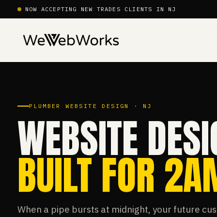
NOW ACCEPTING NEW TRADES CLIENTS IN NJ
PLUMBER WEBSITE DESIGN · NJ
WEBSITE DESI
BUILT FOR 2
When a pipe bursts at midnight, your future cus