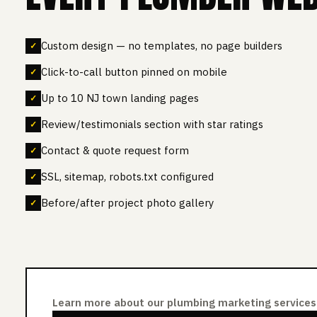
Custom design — no templates, no page builders
Click-to-call button pinned on mobile
Up to 10 NJ town landing pages
Review/testimonials section with star ratings
Contact & quote request form
SSL, sitemap, robots.txt configured
Before/after project photo gallery
Learn more about our plumbing marketing services 