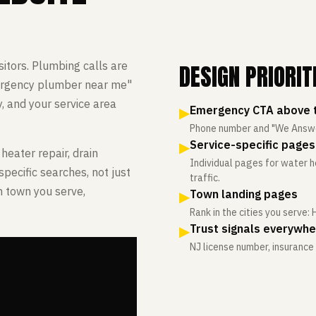
DESIGN PRIORIT
itors. Plumbing calls are
ergency plumber near me"
, and your service area
▶
Emergency CTA above t
Phone number and "We Answer 
▶
Service-specific pages
heater repair, drain
Individual pages for water he
specific searches, not just
traffic.
h town you serve,
▶
Town landing pages
Rank in the cities you serve:
▶
Trust signals everywh
NJ license number, insuranc