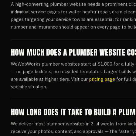
A high-converting plumber website needs a prominent clic
individual service pages for water heater repair, drain clean
pages targeting your service towns are essential for ranki
number and insurance should appear on every page to build i
HOW MUCH DOES A PLUMBER WEBSITE COS
WeWebWorks plumber websites start at $1,800 for a fully cu
— no page builders, no recycled templates. Larger builds w
are available at higher tiers. Visit our
pricing page
for full d
specific situation.
HOW LONG DOES IT TAKE TO BUILD A PLU
We deliver most plumber websites in 2–4 weeks from kick
receive your photos, content, and approvals — the faster yo