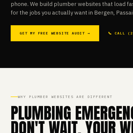
phone. We build plumber websites that load fas
for the jobs you actually want in Bergen, Passai
GET MY FREE WEBSITE AUDIT →
📞 CALL (
WHY PLUMBER WEBSITES ARE DIFFERENT
PLUMBING EMERGEN
DON'T WAIT. YOUR W