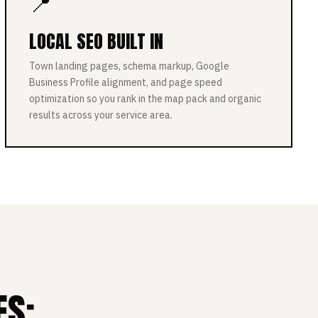
📍
LOCAL SEO BUILT IN
Town landing pages, schema markup, Google
Business Profile alignment, and page speed
optimization so you rank in the map pack and organic
results across your service area.
ES: