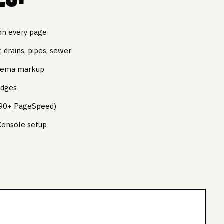
on every page
 drains, pipes, sewer
chema markup
adges
 (90+ PageSpeed)
Console setup