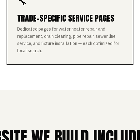
🔧
TRADE-SPECIFIC SERVICE PAGES
Dedicated pages for water heater repair and
replacement, drain cleaning, pipe repair, sewer line
service, and fixture installation — each optimized for
local search.
ITE WE BUILD INCLUD