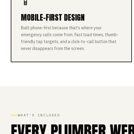
📱
MOBILE-FIRST DESIGN
Built phone-first because that's where your
emergency calls come from. Fast load times, thumb-
friendly tap targets, and a click-to-call button that
never disappears from the screen.
WHAT'S INCLUDED
EVERY PLUMBER WEBS