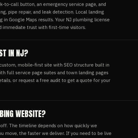
k-to-call button, an emergency service page, and
ing, pipe repair, and leak detection. Local landing
ng in Google Maps results. Your NJ plumbing license
mmediate trust with first-time visitors.
T IN NJ?
stom, mobile-first site with SEO structure built in
ith full service page suites and town landing pages
etails, or request a free audit to get a quote for your
MBING WEBSITE?
off. The timeline depends on how quickly we
u move, the faster we deliver. If you need to be live