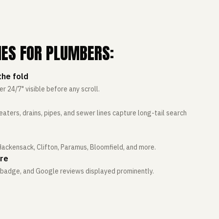
IES FOR PLUMBERS:
he fold
24/7" visible before any scroll.
aters, drains, pipes, and sewer lines capture long-tail search
 Hackensack, Clifton, Paramus, Bloomfield, and more.
ere
e badge, and Google reviews displayed prominently.