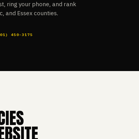
t, ring your phone, and rank
c, and Essex counties.
201) 450-3175
CIES
EBSITE