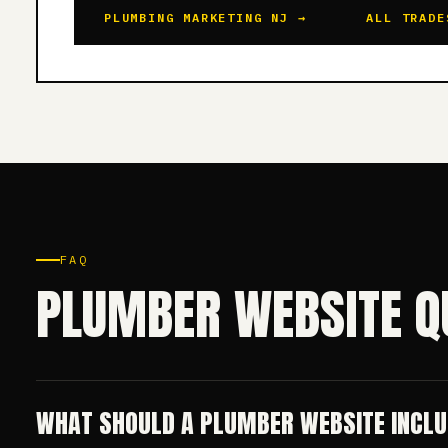
PLUMBING MARKETING NJ →
ALL TRADE
FAQ
PLUMBER WEBSITE Q
WHAT SHOULD A PLUMBER WEBSITE INCL