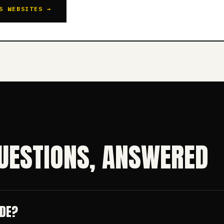
S WEBSITES →
UESTIONS, ANSWERED
UDE?