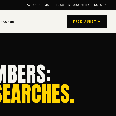
📞 (201) 450-3175
✉ INFO@WEWEBWORKS.COM
FREE AUDIT →
CES
ABOUT
MBERS:
SEARCHES.