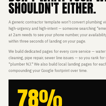
SHOULDN'T EITHER.
A generic contractor template won't convert plumbing vis
high-urgency and high-intent — someone searching "em
at 2am needs to see your phone number, your availability
within three seconds of landing on your page.
We build dedicated pages for every core service — water 
cleaning, pipe repair, sewer line issues — so you rank for 
"plumber NJ." We also build local landing pages for eac
compounding your Google footprint over time.
78%