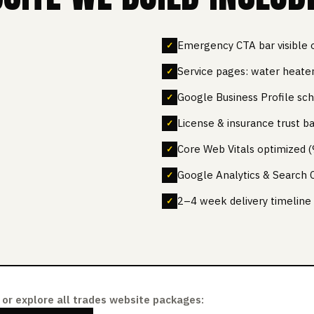
Emergency CTA bar visible 
Service pages: water heater,
Google Business Profile s
License & insurance trust b
Core Web Vitals optimized
Google Analytics & Search 
2–4 week delivery timeline
or explore all trades website packages: