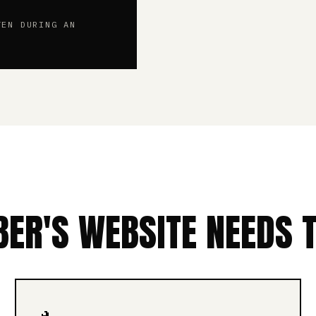
TEN DURING AN
ER'S WEBSITE NEEDS 