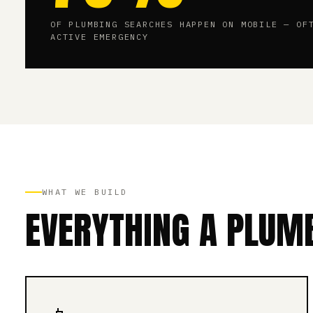
OF PLUMBING SEARCHES HAPPEN ON MOBILE — OF
ACTIVE EMERGENCY
WHAT WE BUILD
EVERYTHING A PLUMB