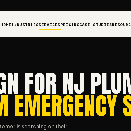
HOME
INDUSTRIES
SERVICES
PRICING
CASE STUDIES
RESOUR
GN FOR NJ PLU
AM EMERGENCY 
tomer is searching on their