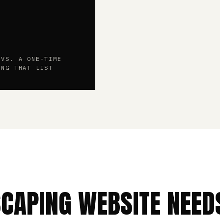
 VS. A ONE-TIME
ING THAT LIST
SCAPING WEBSITE NEED