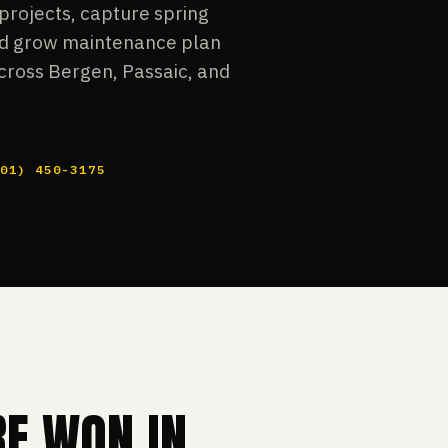
projects, capture spring
and grow maintenance plan
cross Bergen, Passaic, and
201) 450-3175
RE WON IN