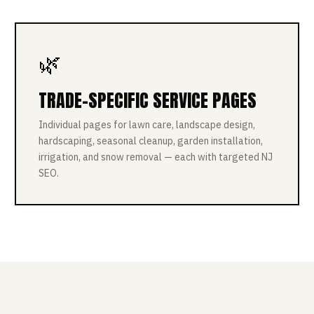
🌿
TRADE-SPECIFIC SERVICE PAGES
Individual pages for lawn care, landscape design,
hardscaping, seasonal cleanup, garden installation,
irrigation, and snow removal — each with targeted NJ
SEO.