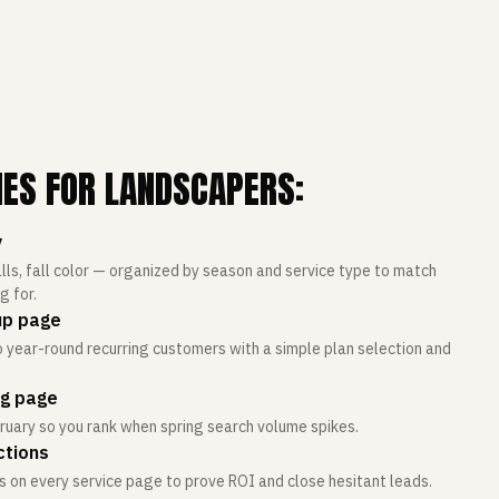
IES FOR LANDSCAPERS:
y
lls, fall color — organized by season and service type to match
 for.
up page
 year-round recurring customers with a simple plan selection and
ng page
ruary so you rank when spring search volume spikes.
ctions
 on every service page to prove ROI and close hesitant leads.