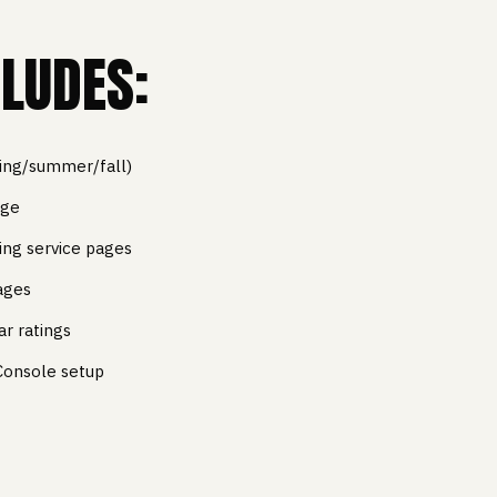
LUDES:
ring/summer/fall)
age
ing service pages
ages
ar ratings
Console setup