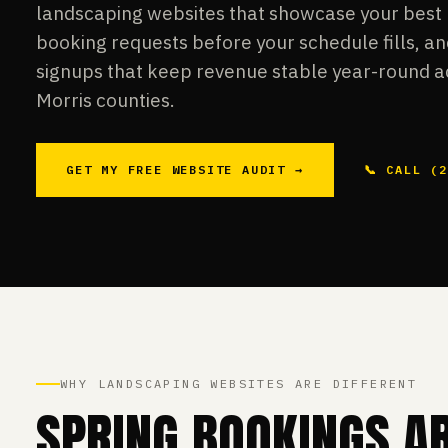
landscaping websites that showcase your best 
booking requests before your schedule fills, 
signups that keep revenue stable year-round a
Morris counties.
GET MY FREE WEBSITE AUDIT →
📞 CALL (
WHY LANDSCAPING WEBSITES ARE DIFFERENT
SPRING BOOKINGS A