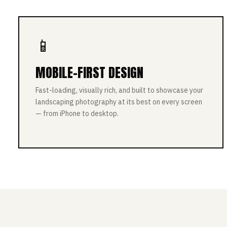
📱
MOBILE-FIRST DESIGN
Fast-loading, visually rich, and built to showcase your
landscaping photography at its best on every screen
— from iPhone to desktop.