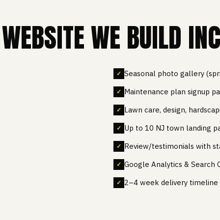
WEBSITE WE BUILD INC
Seasonal photo gallery (sp
Maintenance plan signup p
Lawn care, design, hardscap
Up to 10 NJ town landing p
Review/testimonials with st
Google Analytics & Search 
2–4 week delivery timeline