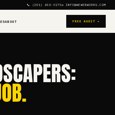
📞 (201) 450-3175
✉ INFO@WEWEBWORKS.COM
FREE AUDIT →
CES
ABOUT
DSCAPERS:
OB.