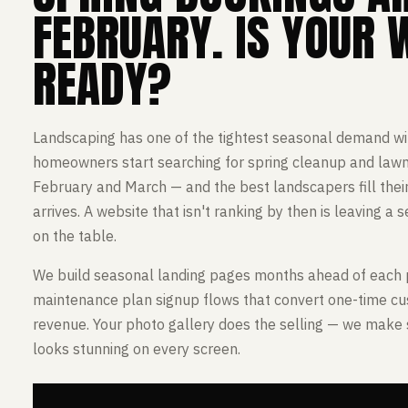
FEBRUARY. IS YOUR 
READY?
Landscaping has one of the tightest seasonal demand wi
homeowners start searching for spring cleanup and lawn 
February and March — and the best landscapers fill their
arrives. A website that isn't ranking by then is leaving a
on the table.
We build seasonal landing pages months ahead of each 
maintenance plan signup flows that convert one-time cu
revenue. Your photo gallery does the selling — we make s
looks stunning on every screen.