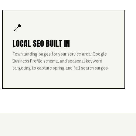
📍
LOCAL SEO BUILT IN
Town landing pages for your service area, Google
Business Profile schema, and seasonal keyword
targeting to capture spring and fall search surges.