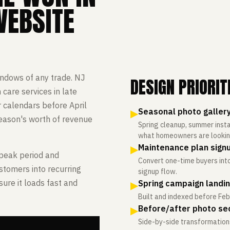
WEBSITE
ndows of any trade. NJ
DESIGN PRIORIT
care services in late
 calendars before April
▶
Seasonal photo galler
 season's worth of revenue
Spring cleanup, summer insta
what homeowners are looking
▶
Maintenance plan sign
peak period and
Convert one-time buyers into
stomers into recurring
signup flow.
ure it loads fast and
▶
Spring campaign landi
Built and indexed before Feb
▶
Before/after photo se
Side-by-side transformations