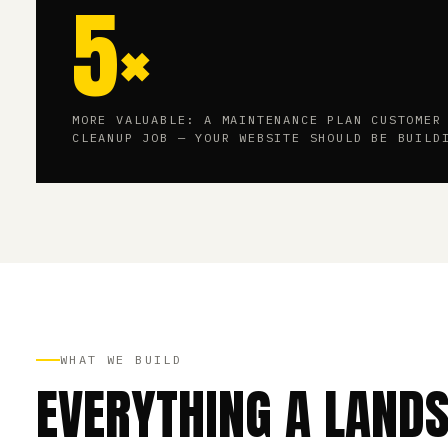
5×
MORE VALUABLE: A MAINTENANCE PLAN CUSTOMER
CLEANUP JOB — YOUR WEBSITE SHOULD BE BUILD
WHAT WE BUILD
EVERYTHING A LAND