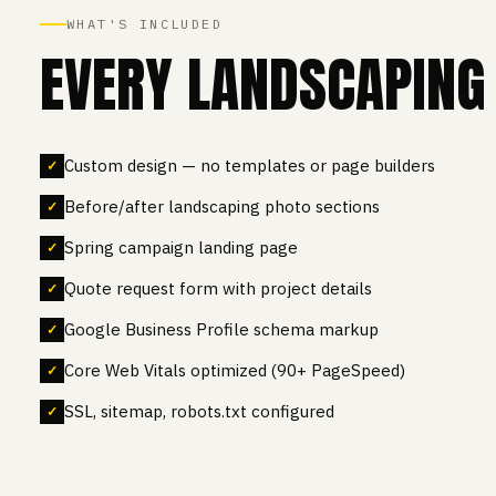
WHAT'S INCLUDED
EVERY LANDSCAPING 
Custom design — no templates or page builders
Before/after landscaping photo sections
Spring campaign landing page
Quote request form with project details
Google Business Profile schema markup
Core Web Vitals optimized (90+ PageSpeed)
SSL, sitemap, robots.txt configured