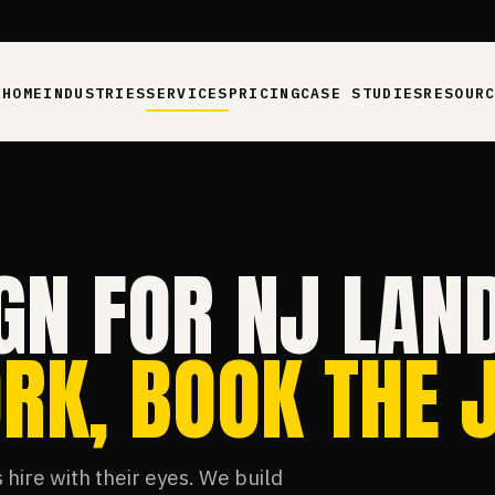
HOME
INDUSTRIES
SERVICES
PRICING
CASE STUDIES
RESOUR
GN FOR NJ LAN
RK, BOOK THE J
hire with their eyes. We build