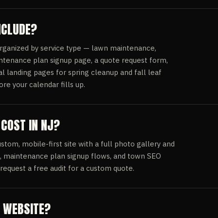
NCLUDE?
organized by service type — lawn maintenance,
ntenance plan signup page, a quote request form,
l landing pages for spring cleanup and fall leaf
e your calendar fills up.
COST IN NJ?
om, mobile-first site with a full photo gallery and
s, maintenance plan signup flows, and town SEO
request a free audit for a custom quote.
Y WEBSITE?