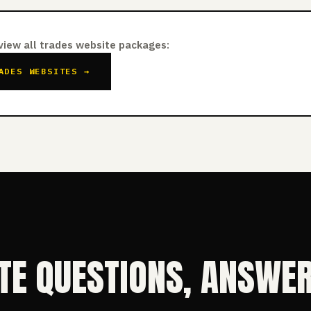
 view all trades website packages:
ADES WEBSITES →
TE QUESTIONS, ANSWE