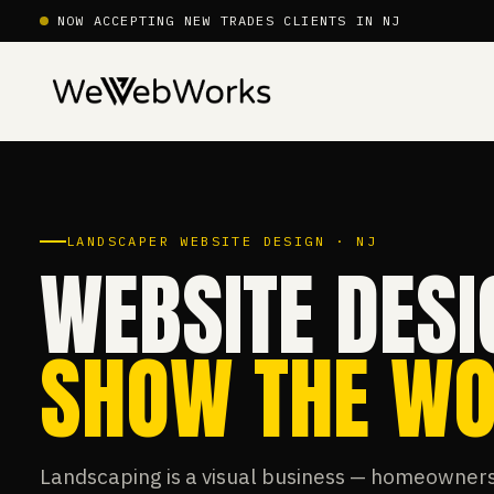
NOW ACCEPTING NEW TRADES CLIENTS IN NJ
LANDSCAPER WEBSITE DESIGN · NJ
WEBSITE DESI
SHOW THE WO
Landscaping is a visual business — homeowners 