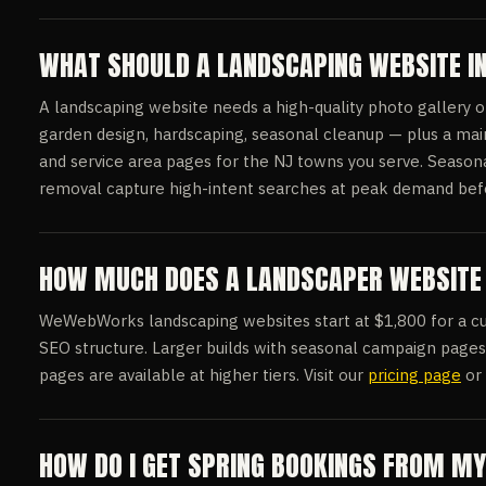
WHAT SHOULD A LANDSCAPING WEBSITE I
A landscaping website needs a high-quality photo gallery 
garden design, hardscaping, seasonal cleanup — plus a mai
and service area pages for the NJ towns you serve. Seasona
removal capture high-intent searches at peak demand befor
HOW MUCH DOES A LANDSCAPER WEBSITE 
WeWebWorks landscaping websites start at $1,800 for a cust
SEO structure. Larger builds with seasonal campaign page
pages are available at higher tiers. Visit our
pricing page
or 
HOW DO I GET SPRING BOOKINGS FROM M