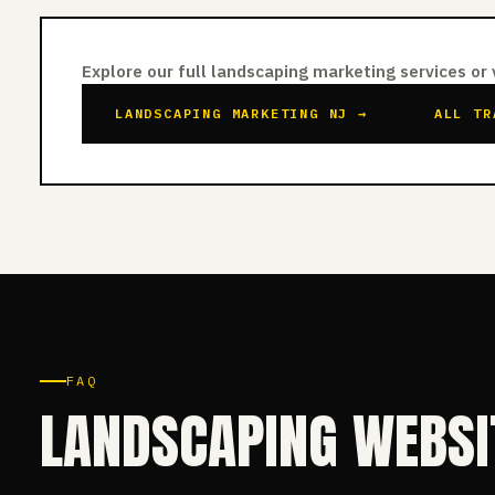
Explore our full landscaping marketing services or
LANDSCAPING MARKETING NJ →
ALL TR
FAQ
LANDSCAPING WEBSI