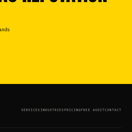
tands
SERVICES
INDUSTRIES
PRICING
FREE AUDIT
CONTACT