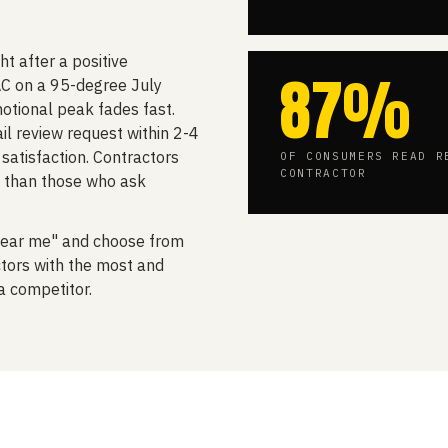
t after a positive
87%
C on a 95-degree July
otional peak fades fast.
l review request within 2-4
satisfaction. Contractors
OF CONSUMERS READ R
CONTRACTOR
 than those who ask
ear me" and choose from
tors with the most and
a competitor.