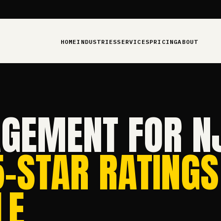
HOME
INDUSTRIES
SERVICES
PRICING
ABOUT
GEMENT FOR N
5-STAR RATINGS
E.