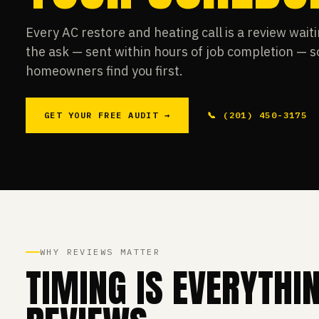
Every AC restore and heating call is a review wai
the ask — sent within hours of job completion — 
homeowners find you first.
GET YOUR FREE AUDIT →
📞 (201) 450-3175
WHY REVIEWS MATTER
TIMING IS EVERYTHI