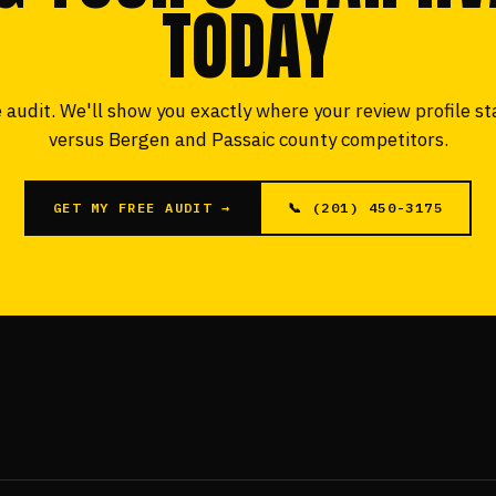
TODAY
 audit. We'll show you exactly where your review profile s
versus Bergen and Passaic county competitors.
GET MY FREE AUDIT →
📞 (201) 450-3175