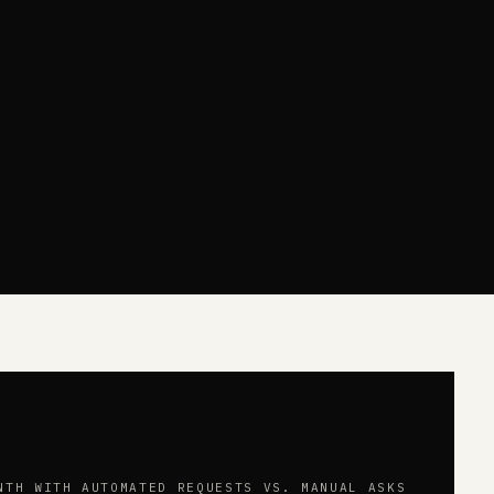
NTH WITH AUTOMATED REQUESTS VS. MANUAL ASKS