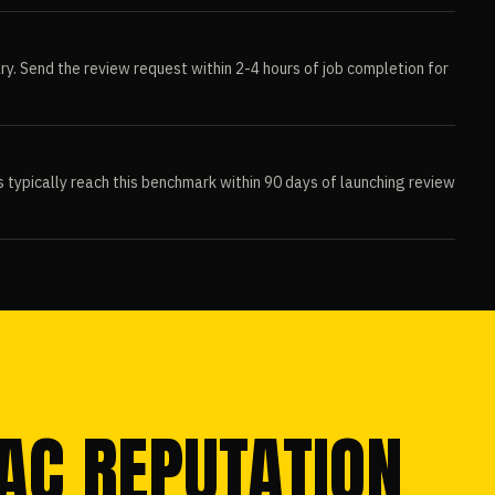
ry. Send the review request within 2-4 hours of job completion for
ypically reach this benchmark within 90 days of launching review
VAC REPUTATION