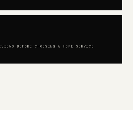
EVIEWS BEFORE CHOOSING A HOME SERVICE