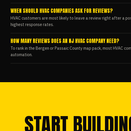
WHEN SHOULD HVAC COMPANIES ASK FOR REVIEWS?
HVAC customers are most likely to leave a review right after a pos
highest response rates.
HOW MANY REVIEWS DOES AN NJ HVAC COMPANY NEED?
To rank in the Bergen or Passaic County map pack, most HVAC com
automation.
START BUILDIN