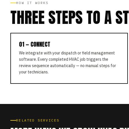
HOW IT WORKS
THREE STEPS TO A S
01 — CONNECT
We integrate with your dispatch or field management
software. Every completed HVAC job triggers the
review sequence automatically — no manual steps for
your technicians.
RELATED SERVICES