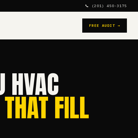
📞 (201) 450-3175
FREE AUDIT →
J HVAC
 THAT FILL