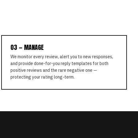
03 — MANAGE
We monitor every review, alert you to new responses,
and provide done-for-you reply templates for both
positive reviews and the rare negative one —
protecting your rating long-term.