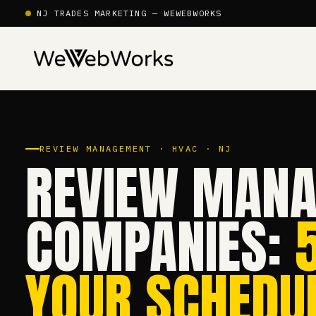
NJ TRADES MARKETING — WEWEBWORKS
REVIEW MANAGEMENT · HVAC · NJ
REVIEW MANA
COMPANIES:
YOUR SCHEDUL