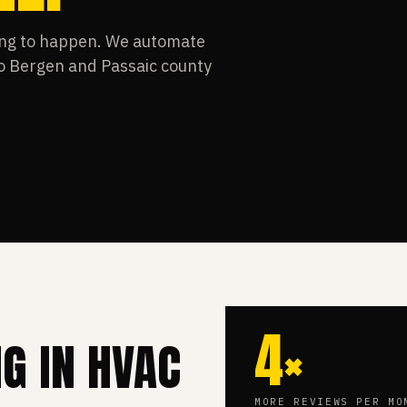
ting to happen. We automate
so Bergen and Passaic county
4×
NG IN HVAC
MORE REVIEWS PER MO