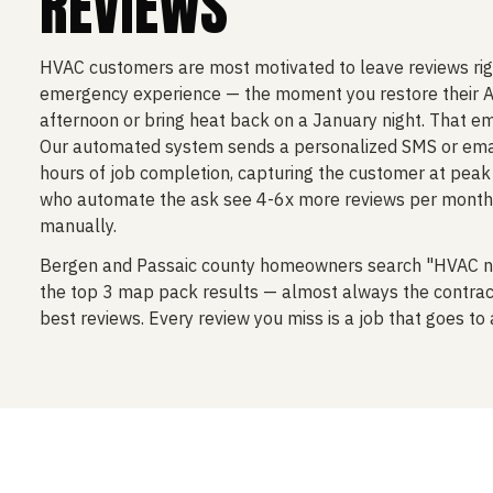
REVIEWS
HVAC customers are most motivated to leave reviews righ
emergency experience — the moment you restore their A
afternoon or bring heat back on a January night. That em
Our automated system sends a personalized SMS or emai
hours of job completion, capturing the customer at peak 
who automate the ask see 4-6x more reviews per month
manually.
Bergen and Passaic county homeowners search "HVAC n
the top 3 map pack results — almost always the contrac
best reviews. Every review you miss is a job that goes to 