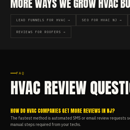
MORE WAYS WE GROW HVAC BUS
LEAD FUNNELS FOR HVAC →
SEO FOR HVAC NJ →
REVIEWS FOR ROOFERS →
FAQ
HVAC REVIEW QUEST
HOW DO HVAC COMPANIES GET MORE REVIEWS IN NJ?
The fastest method is automated SMS or email review requests se
manual steps required from your techs.