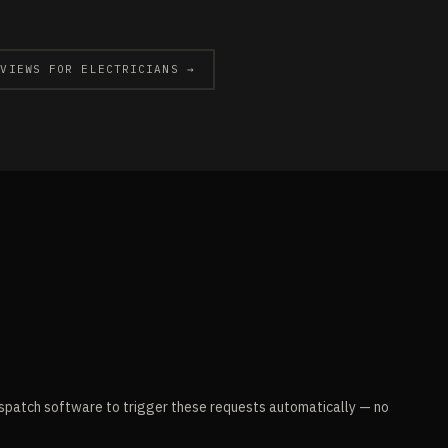
EVIEWS FOR ELECTRICIANS →
spatch software to trigger these requests automatically — no