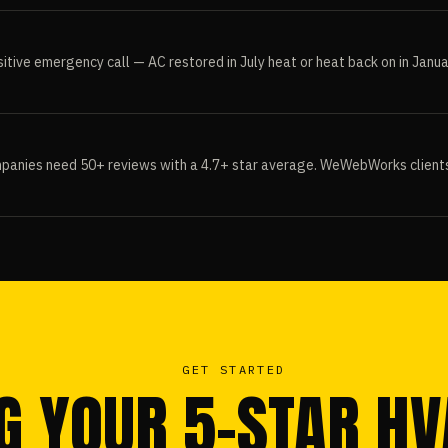
itive emergency call — AC restored in July heat or heat back on in Janua
panies need 50+ reviews with a 4.7+ star average. WeWebWorks clients t
GET STARTED
G YOUR 5-STAR H