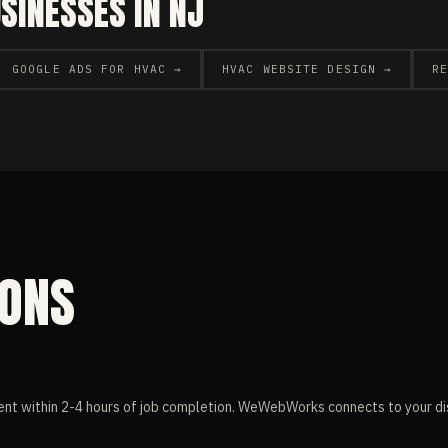
INESSES IN NJ
GOOGLE ADS FOR HVAC →
HVAC WEBSITE DESIGN →
R
IONS
nt within 2-4 hours of job completion. WeWebWorks connects to your di