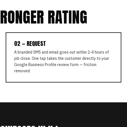
TRONGER RATING
02 — REQUEST
A branded SMS and email goes out within 2-4 hours of
job close. One tap takes the customer directly to your
Google Business Profile review form — friction
removed.