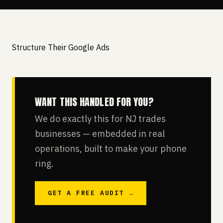
Structure Their Google Ads
WANT THIS HANDLED FOR YOU?
We do exactly this for NJ trades
businesses — embedded in real
operations, built to make your phone
ring.
GET A FREE AUDIT →