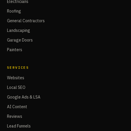
Electricians
Roofing
General Contractors
Landscaping
Garage Doors
Painters
SERVICES
Websites
Local SEO
Google Ads & LSA
AI Content
Reviews
Lead Funnels