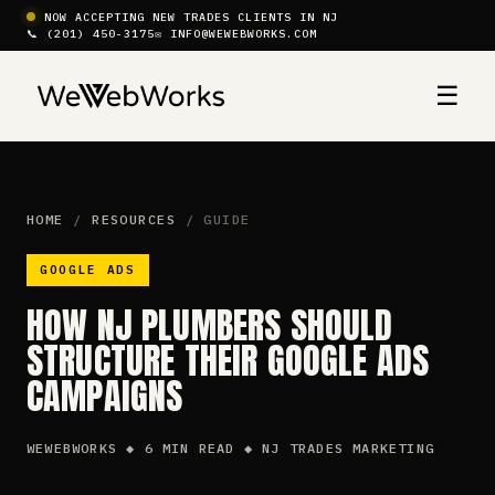
NOW ACCEPTING NEW TRADES CLIENTS IN NJ
📞 (201) 450-3175
✉ INFO@WEWEBWORKS.COM
☰
HOME
/
RESOURCES
/ GUIDE
GOOGLE ADS
HOW NJ PLUMBERS SHOULD
STRUCTURE THEIR GOOGLE ADS
CAMPAIGNS
WEWEBWORKS ◆ 6 MIN READ ◆ NJ TRADES MARKETING