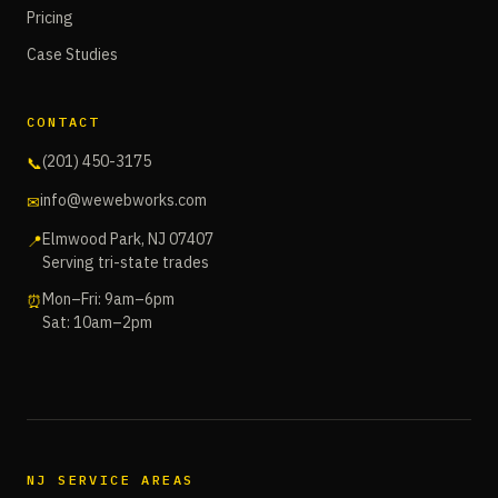
Pricing
Case Studies
CONTACT
(201) 450-3175
📞
info@wewebworks.com
✉
Elmwood Park, NJ 07407
📍
Serving tri-state trades
Mon–Fri: 9am–6pm
⏰
Sat: 10am–2pm
NJ SERVICE AREAS