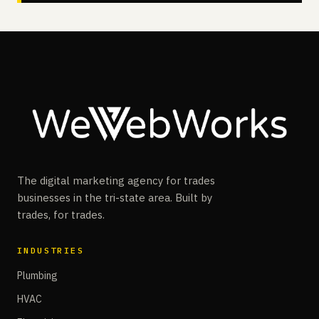
The digital marketing agency for trades
businesses in the tri-state area. Built by
trades, for trades.
INDUSTRIES
Plumbing
HVAC