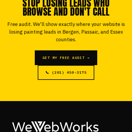
STOP LOSING LEADS WHO
BROWSE AND DON'T CALL
Free audit. We'll show exactly where your website is
losing painting leads in Bergen, Passaic, and Essex
counties.
GET MY FREE AUDIT →
📞 (201) 450-3175