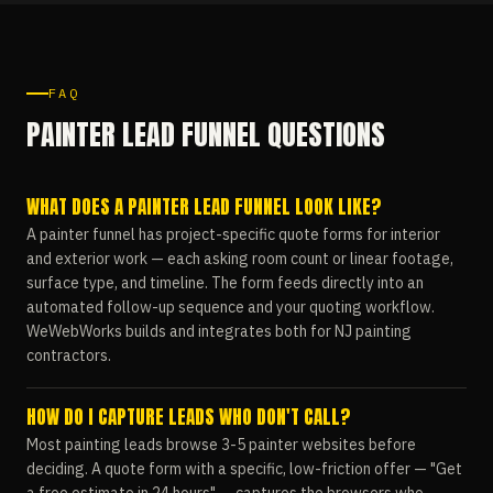
FAQ
PAINTER LEAD FUNNEL QUESTIONS
WHAT DOES A PAINTER LEAD FUNNEL LOOK LIKE?
A painter funnel has project-specific quote forms for interior
and exterior work — each asking room count or linear footage,
surface type, and timeline. The form feeds directly into an
automated follow-up sequence and your quoting workflow.
WeWebWorks builds and integrates both for NJ painting
contractors.
HOW DO I CAPTURE LEADS WHO DON'T CALL?
Most painting leads browse 3-5 painter websites before
deciding. A quote form with a specific, low-friction offer — "Get