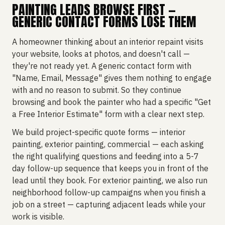
PAINTING LEADS BROWSE FIRST —
GENERIC CONTACT FORMS LOSE THEM
A homeowner thinking about an interior repaint visits
your website, looks at photos, and doesn't call —
they're not ready yet. A generic contact form with
"Name, Email, Message" gives them nothing to engage
with and no reason to submit. So they continue
browsing and book the painter who had a specific "Get
a Free Interior Estimate" form with a clear next step.
We build project-specific quote forms — interior
painting, exterior painting, commercial — each asking
the right qualifying questions and feeding into a 5-7
day follow-up sequence that keeps you in front of the
lead until they book. For exterior painting, we also run
neighborhood follow-up campaigns when you finish a
job on a street — capturing adjacent leads while your
work is visible.