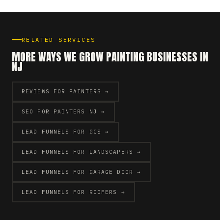
RELATED SERVICES
MORE WAYS WE GROW PAINTING BUSINESSES IN
NJ
REVIEWS FOR PAINTERS →
SEO FOR PAINTERS NJ →
LEAD FUNNELS FOR GCS →
LEAD FUNNELS FOR LANDSCAPERS →
LEAD FUNNELS FOR GARAGE DOOR →
LEAD FUNNELS FOR ROOFERS →