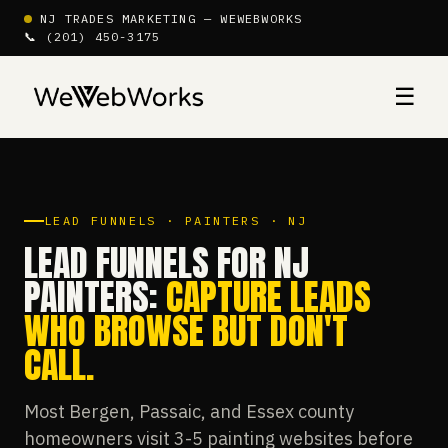
NJ TRADES MARKETING — WEWEBWORKS
📞 (201) 450-3175
☰
LEAD FUNNELS · PAINTERS · NJ
LEAD FUNNELS FOR NJ
PAINTERS:
CAPTURE LEADS
WHO BROWSE BUT DON'T
CALL.
Most Bergen, Passaic, and Essex county
homeowners visit 3-5 painting websites before