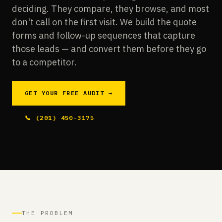
deciding. They compare, they browse, and most
don't call on the first visit. We build the quote
forms and follow-up sequences that capture
those leads — and convert them before they go
to a competitor.
GET YOUR FREE AUDIT →
📞 (201) 450-3175
THE PROBLEM