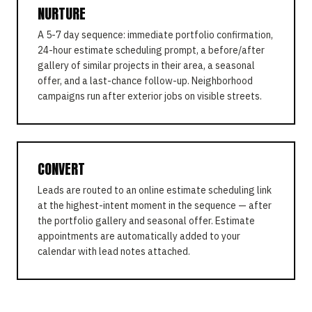
NURTURE
A 5-7 day sequence: immediate portfolio confirmation,
24-hour estimate scheduling prompt, a before/after
gallery of similar projects in their area, a seasonal
offer, and a last-chance follow-up. Neighborhood
campaigns run after exterior jobs on visible streets.
CONVERT
Leads are routed to an online estimate scheduling link
at the highest-intent moment in the sequence — after
the portfolio gallery and seasonal offer. Estimate
appointments are automatically added to your
calendar with lead notes attached.