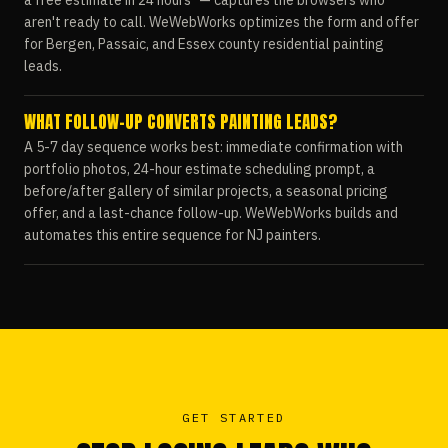
a free estimate in 24 hours" — captures the browsers who
aren't ready to call. WeWebWorks optimizes the form and offer
for Bergen, Passaic, and Essex county residential painting
leads.
WHAT FOLLOW-UP CONVERTS PAINTING LEADS?
A 5-7 day sequence works best: immediate confirmation with
portfolio photos, 24-hour estimate scheduling prompt, a
before/after gallery of similar projects, a seasonal pricing
offer, and a last-chance follow-up. WeWebWorks builds and
automates this entire sequence for NJ painters.
GET STARTED