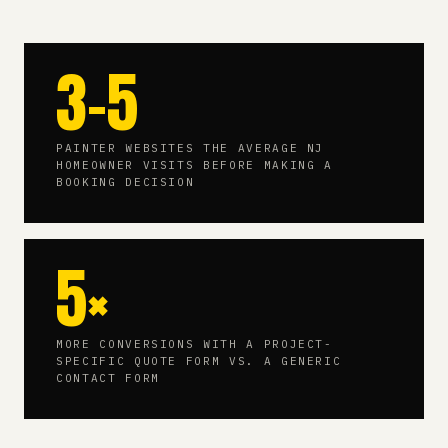
3-5
PAINTER WEBSITES THE AVERAGE NJ
HOMEOWNER VISITS BEFORE MAKING A
BOOKING DECISION
5×
MORE CONVERSIONS WITH A PROJECT-
SPECIFIC QUOTE FORM VS. A GENERIC
CONTACT FORM