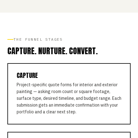
THE FUNNEL STAGES
CAPTURE. NURTURE. CONVERT.
CAPTURE
Project-specific quote forms for interior and exterior
painting — asking room count or square footage,
surface type, desired timeline, and budget range. Each
submission gets an immediate confirmation with your
portfolio and a clear next step.