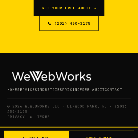
GET YOUR FREE AUDIT →
📞 (201) 450-3175
HOME
SERVICES
INDUSTRIES
PRICING
FREE AUDIT
CONTACT
©
2026
WEWEBWORKS LLC · ELMWOOD PARK, NJ · (201)
450-3175
PRIVACY
◆
TERMS