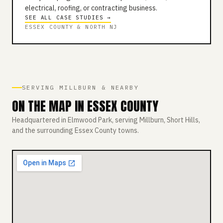
electrical, roofing, or contracting business.
SEE ALL CASE STUDIES →
ESSEX COUNTY & NORTH NJ
SERVING MILLBURN & NEARBY
ON THE MAP IN ESSEX COUNTY
Headquartered in Elmwood Park, serving Millburn, Short Hills,
and the surrounding Essex County towns.