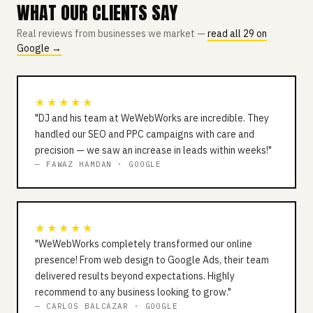
WHAT OUR CLIENTS SAY
Real reviews from businesses we market —
read all 29 on
Google →
★★★★★
"DJ and his team at WeWebWorks are incredible. They
handled our SEO and PPC campaigns with care and
precision — we saw an increase in leads within weeks!"
— FAWAZ HAMDAN · GOOGLE
★★★★★
"WeWebWorks completely transformed our online
presence! From web design to Google Ads, their team
delivered results beyond expectations. Highly
recommend to any business looking to grow."
— CARLOS BALCAZAR · GOOGLE