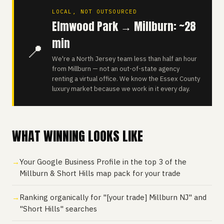
LOCAL, NOT OUTSOURCED
Elmwood Park → Millburn: ~28
min
📍
We're a North Jersey team less than half an hour
from Millburn — not an out-of-state agency
renting a virtual office. We know the Essex County
luxury market because we work in it every day.
WHAT WINNING LOOKS LIKE
Your Google Business Profile in the top 3 of the
Millburn & Short Hills map pack for your trade
Ranking organically for "[your trade] Millburn NJ" and
"Short Hills" searches