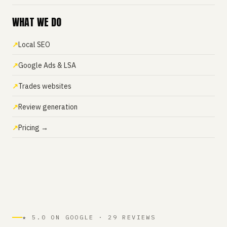
WHAT WE DO
Local SEO
Google Ads & LSA
Trades websites
Review generation
Pricing →
★ 5.0 ON GOOGLE · 29 REVIEWS