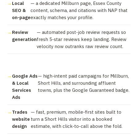
Local
— a dedicated Millburn page, Essex County
SEO &
content, schema, and citations with NAP that
on-page
exactly matches your profile.
Review
— automated post-job review requests so
generation
fresh 5-star reviews keep landing. Review
velocity now outranks raw review count.
Google Ads
— high-intent paid campaigns for Millburn,
& Local
Short Hills, and surrounding affluent
Services
towns, plus the Google Guaranteed badge.
Ads
Trades
— fast, premium, mobile-first sites built to
website
turn a Short Hills visitor into a booked
design
estimate, with click-to-call above the fold.