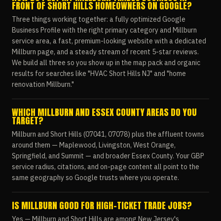
FRONT OF SHORT HILLS HOMEOWNERS ON GOOGLE?
Three things working together: a fully optimized Google
Business Profile with the right primary category and Millburn
service area, a fast, premium-looking website with a dedicated
Millburn page, and a steady stream of recent 5-star reviews.
We build all three so you show up in the map pack and organic
results for searches like "HVAC Short Hills NJ" and "home
renovation Millburn."
WHICH MILLBURN AND ESSEX COUNTY AREAS DO YOU
TARGET?
Millburn and Short Hills (07041, 07078) plus the affluent towns
around them — Maplewood, Livingston, West Orange,
Springfield, and Summit — and broader Essex County. Your GBP
service radius, citations, and on-page content all point to the
same geography so Google trusts where you operate.
IS MILLBURN GOOD FOR HIGH-TICKET TRADE JOBS?
Yes — Millburn and Short Hills are among New Jersey's