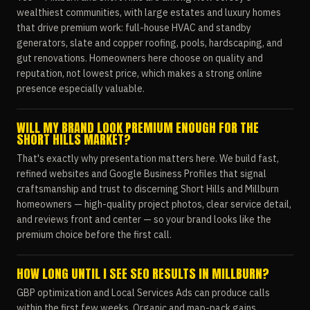
wealthiest communities, with large estates and luxury homes
that drive premium work: full-house HVAC and standby
generators, slate and copper roofing, pools, hardscaping, and
gut renovations. Homeowners here choose on quality and
reputation, not lowest price, which makes a strong online
presence especially valuable.
WILL MY BRAND LOOK PREMIUM ENOUGH FOR THE
SHORT HILLS MARKET?
That's exactly why presentation matters here. We build fast,
refined websites and Google Business Profiles that signal
craftsmanship and trust to discerning Short Hills and Millburn
homeowners — high-quality project photos, clear service detail,
and reviews front and center — so your brand looks like the
premium choice before the first call.
HOW LONG UNTIL I SEE SEO RESULTS IN MILLBURN?
GBP optimization and Local Services Ads can produce calls
within the first few weeks. Organic and map-pack gains