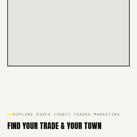
EXPLORE ESSEX COUNTY TRADES MARKETING
FIND YOUR TRADE & YOUR TOWN