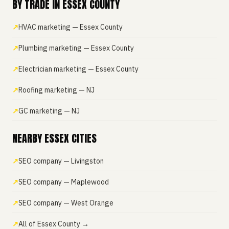
BY TRADE IN ESSEX COUNTY
HVAC marketing — Essex County
Plumbing marketing — Essex County
Electrician marketing — Essex County
Roofing marketing — NJ
GC marketing — NJ
NEARBY ESSEX CITIES
SEO company — Livingston
SEO company — Maplewood
SEO company — West Orange
All of Essex County →