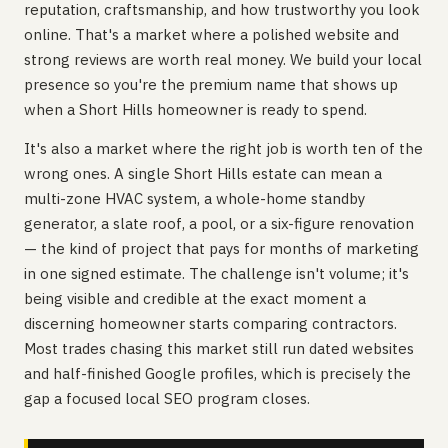
reputation, craftsmanship, and how trustworthy you look
online. That's a market where a polished website and
strong reviews are worth real money. We build your local
presence so you're the premium name that shows up
when a Short Hills homeowner is ready to spend.
It's also a market where the right job is worth ten of the
wrong ones. A single Short Hills estate can mean a
multi-zone HVAC system, a whole-home standby
generator, a slate roof, a pool, or a six-figure renovation
— the kind of project that pays for months of marketing
in one signed estimate. The challenge isn't volume; it's
being visible and credible at the exact moment a
discerning homeowner starts comparing contractors.
Most trades chasing this market still run dated websites
and half-finished Google profiles, which is precisely the
gap a focused local SEO program closes.