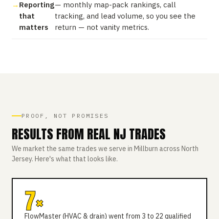
Reporting
— monthly map-pack rankings, call
that
tracking, and lead volume, so you see the
matters
return — not vanity metrics.
PROOF, NOT PROMISES
RESULTS FROM REAL NJ TRADES
We market the same trades we serve in Millburn across North
Jersey. Here's what that looks like.
7×
FlowMaster (HVAC & drain) went from 3 to 22 qualified