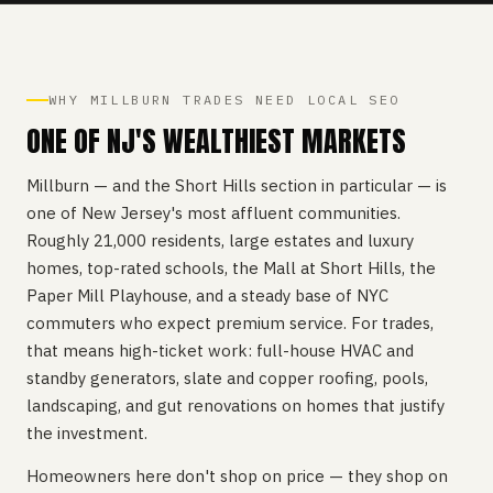
WHY MILLBURN TRADES NEED LOCAL SEO
ONE OF NJ'S WEALTHIEST MARKETS
Millburn — and the Short Hills section in particular — is
one of New Jersey's most affluent communities.
Roughly 21,000 residents, large estates and luxury
homes, top-rated schools, the Mall at Short Hills, the
Paper Mill Playhouse, and a steady base of NYC
commuters who expect premium service. For trades,
that means high-ticket work: full-house HVAC and
standby generators, slate and copper roofing, pools,
landscaping, and gut renovations on homes that justify
the investment.
Homeowners here don't shop on price — they shop on