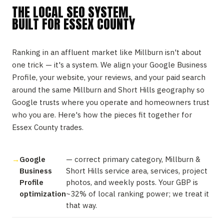
THE LOCAL SEO SYSTEM,
BUILT FOR ESSEX COUNTY
Ranking in an affluent market like Millburn isn't about
one trick — it's a system. We align your Google Business
Profile, your website, your reviews, and your paid search
around the same Millburn and Short Hills geography so
Google trusts where you operate and homeowners trust
who you are. Here's how the pieces fit together for
Essex County trades.
Google
— correct primary category, Millburn &
Business
Short Hills service area, services, project
Profile
photos, and weekly posts. Your GBP is
optimization
~32% of local ranking power; we treat it
that way.