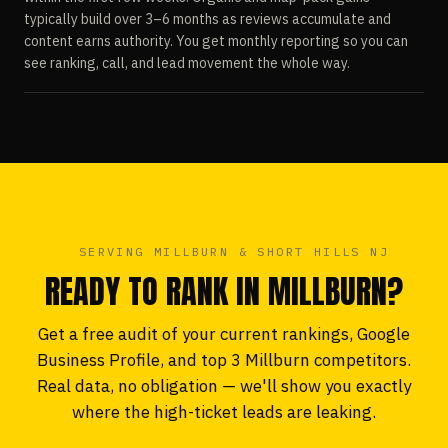
typically build over 3–6 months as reviews accumulate and
content earns authority. You get monthly reporting so you can
see ranking, call, and lead movement the whole way.
SERVING MILLBURN & SHORT HILLS NJ
READY TO RANK IN MILLBURN?
Get a free audit of your current rankings, Google
Business Profile, and top 3 Millburn competitors.
Real data, no obligation — we'll show you exactly
where the high-ticket leads are leaking.