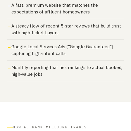
A fast, premium website that matches the
expectations of affluent homeowners
A steady flow of recent 5-star reviews that build trust
with high-ticket buyers
Google Local Services Ads ("Google Guaranteed")
capturing high-intent calls
Monthly reporting that ties rankings to actual booked,
high-value jobs
HOW WE RANK MILLBURN TRADES