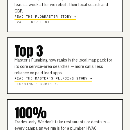
leads a week after we rebuilt their local search and
GBP.
READ THE FLOWMASTER STORY →
HVAC · NORTH NJ
Top 3
Master's Plumbing now ranks in the local map pack for
its core service-area searches — more calls, less
reliance on paid lead apps.
READ THE MASTER'S PLUMBING STORY →
PLUMBING · NORTH NJ
100%
Trades-only. We don't take restaurants or dentists —
every campaign we run is for a plumber, HVAC,