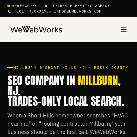
WEWEBWORKS — NJ TRADES MARKETING AGENCY
📞 (201) 450-3175
✉ INFO@WEWEBWORKS.COM
☰
MILLBURN & SHORT HILLS NJ · ESSEX COUNTY
SEO COMPANY IN
MILLBURN
,
NJ.
TRADES-ONLY LOCAL SEARCH.
When a Short Hills homeowner searches "HVAC
near me" or "roofing contractor Millburn," your
business should be the first call. WeWebWorks