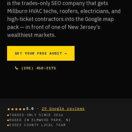
is the trades-only SEO company that gets
Millburn HVAC techs, roofers, electricians, and
high-ticket contractors into the Google map
pack — in front of one of New Jersey's
wealthiest markets.
GET YOUR FREE AUDIT →
📞 (201) 450-3175
★★★★★
5.0
·
29 Google reviews
◆
TRADES-ONLY SINCE 2016
◆
BASED IN ELMWOOD PARK, NJ
◆
ESSEX COUNTY LOCAL TEAM