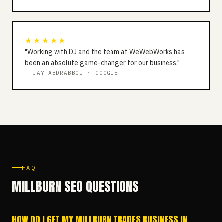
★★★★★
"Working with DJ and the team at WeWebWorks has
been an absolute game-changer for our business."
— JAY ABDRABBOU · GOOGLE
FAQ
MILLBURN SEO QUESTIONS
HOW DO I GET MY MILLBURN TRADES BUSINESS IN